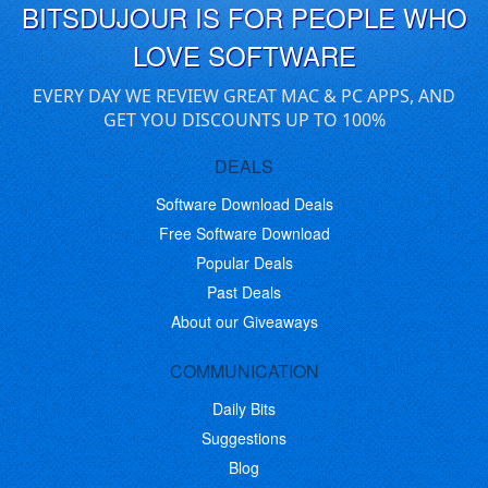
BITSDUJOUR IS FOR PEOPLE WHO
LOVE SOFTWARE
EVERY DAY WE REVIEW GREAT MAC & PC APPS, AND
GET YOU DISCOUNTS UP TO 100%
DEALS
Software Download Deals
Free Software Download
Popular Deals
Past Deals
About our Giveaways
COMMUNICATION
Daily Bits
Suggestions
Blog