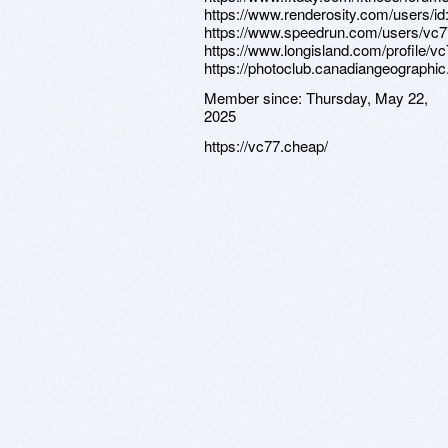
https://www.renderosity.com/users/i
https://www.speedrun.com/users/vc
https://www.longisland.com/profile/v
https://photoclub.canadiangeographic
Member since:
Thursday, May 22,
2025
https://vc77.cheap/