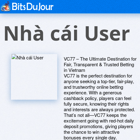
Nhà cái User
VC77 – The Ultimate Destination for
Fair, Transparent & Trusted Betting
in Vietnam
VC77 is the perfect destination for
anyone seeking a top-tier, fair-play,
and trustworthy online betting
experience. With a generous
cashback policy, players can feel
fully secure, knowing their rights
and interests are always protected.
That’s not all—VC77 keeps the
excitement going with red-hot daily
deposit promotions, giving players
the chance to win attractive
bonuses every single day.