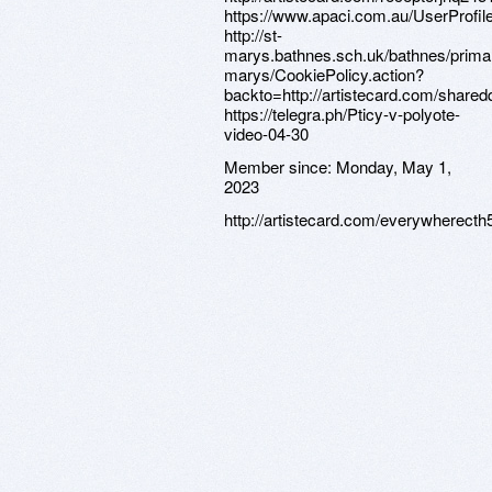
Member since:
Monday, May 1,
2023
http://artistecard.com/everywherecth