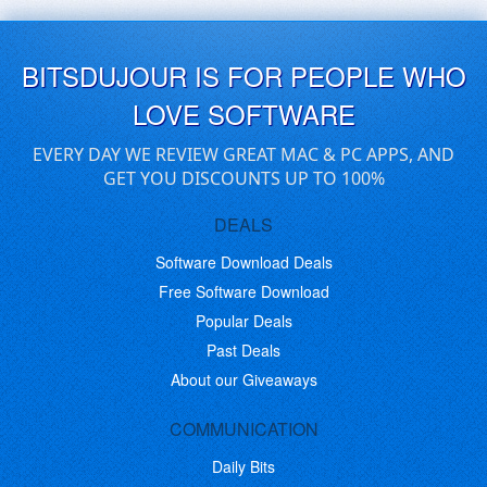
BITSDUJOUR IS FOR PEOPLE WHO
LOVE SOFTWARE
EVERY DAY WE REVIEW GREAT MAC & PC APPS, AND
GET YOU DISCOUNTS UP TO 100%
DEALS
Software Download Deals
Free Software Download
Popular Deals
Past Deals
About our Giveaways
COMMUNICATION
Daily Bits