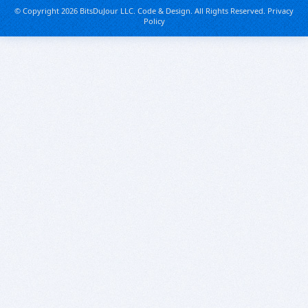
© Copyright 2026 BitsDuJour LLC. Code & Design. All Rights Reserved.
Privacy
Policy