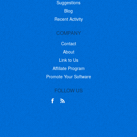
Suggestions
Blog
Recent Activity
COMPANY
Contact
About
Link to Us
Affiliate Program
Promote Your Software
FOLLOW US