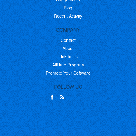
Blog
Recent Activity
COMPANY
Contact
About
Link to Us
Affiliate Program
Promote Your Software
FOLLOW US