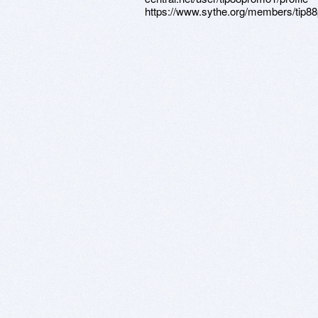
https://www.sythe.org/members/tip8