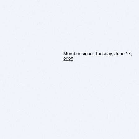
Member since:
Tuesday, June 17,
2025