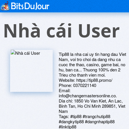
Nhà cái User
Tip88 la nha cai uy tin hang dau Viet
Nam, voi tro choi da dang nhu ca
cuoc the thao, casino, game bai, no
hu, ban ca... Thuong 100% den 2
Trieu cho thanh vien moi.
Website: https://tip88.promo/
Phone: 0370221140
Email:
info@changemastersonline.co.
Dia chi: 1850 Vo Van Kiet, An Lac,
Binh Tan, Ho Chi Minh 289851, Viet
Nam
Tags: #tip88 #trangchutip88
#dangkytip88 #dangnhaptip88
#linktip88