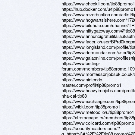
https://www.checkli.com/tip88promo1
https://hub.docker.com/u/tip88promo
https://www.reverbnation.com/artist/
https://www.hogwartsishere.com/172
https://www.bitchute.com/channel
https://www.niftygateway.com/@tip8
https://www.annuncigratuititalia.it/au
https://www.facer.io/user/BPrd0kbqp
https://www.longisland.com/profile/t
https://www.dermandar.com/user/tip
https://www.gaiaonline.com/profiles/
https://www.betting-
forum.com/members/tip88promo.109
https://www.montessorijobsuk.co.uk/
https://www.nintendo-
master.com/profil/tip88promo1
https://www.heavyironjobs.com/profi
nha-cai-tip88
https://www.exchangle.com/tip88pro
https://wibki.com/tip88promo1
https://www.metooo.io/u/tip88promo1
https://xtremepape.rs/members/tip8
https://www.collcard.com/tip88promo
https://securityheaders.com/?
q=https%3A%2F%2Ftip88.promo%2