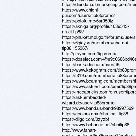
https://diendan.clbmarketing.com/m
https://www.chichi-
pui.com/users/tip88promo/
https://potofu.me/6sr959lz
https://akniga.org/profile/1039543-
nh-ci-tip88/
https://phuket.mol.go.th/forums/user
https://6giay.vn/members/nha-cai-
tip88.155367/
http://prsync.com/tippromo/
https://doselect.com/@e9c0686bd46
https://baskadia.com/user/ft6j
https://www.kekogram.com/tip88pro
https://f319.com/members/tip88prom
https://www.beamng.com/members/t
https://www.asklent.com/user/tip88
https://mecabricks.com/en/user/tipp
https://ask.embedded-
wizard.de/user/tip88promo
https://www.band.us/band/98997569
https://coolors.co/u/nha_cai_tip88
https://diigo.com/0zyzbf
https://www.behance.net/nhcitip88
http://www.fanart-
central.net/user/tip88promo1/profile