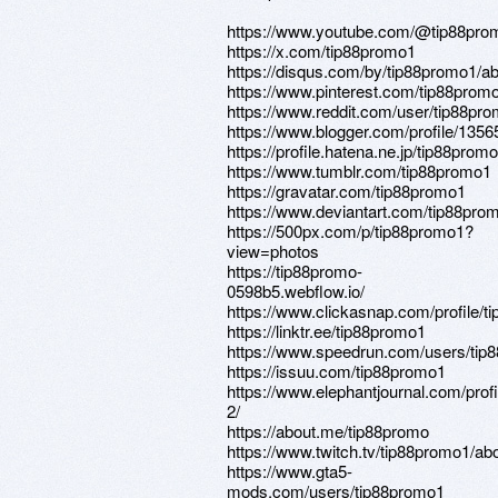
https://www.youtube.com/@tip88pro
https://x.com/tip88promo1
https://disqus.com/by/tip88promo1/ab
https://www.pinterest.com/tip88promo
https://www.reddit.com/user/tip88pro
https://www.blogger.com/profile/13
https://profile.hatena.ne.jp/tip88promo
https://www.tumblr.com/tip88promo1
https://gravatar.com/tip88promo1
https://www.deviantart.com/tip88pro
https://500px.com/p/tip88promo1?
view=photos
https://tip88promo-
0598b5.webflow.io/
https://www.clickasnap.com/profile/t
https://linktr.ee/tip88promo1
https://www.speedrun.com/users/tip
https://issuu.com/tip88promo1
https://www.elephantjournal.com/prof
2/
https://about.me/tip88promo
https://www.twitch.tv/tip88promo1/ab
https://www.gta5-
mods.com/users/tip88promo1