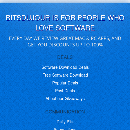
BITSDUJOUR IS FOR PEOPLE WHO
LOVE SOFTWARE
EVERY DAY WE REVIEW GREAT MAC & PC APPS, AND
GET YOU DISCOUNTS UP TO 100%
DEALS
Software Download Deals
Free Software Download
Popular Deals
Past Deals
About our Giveaways
COMMUNICATION
Daily Bits
Suggestions