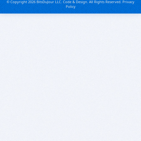
© Copyright 2026 BitsDuJour LLC. Code & Design. All Rights Reserved.
Privacy
Policy