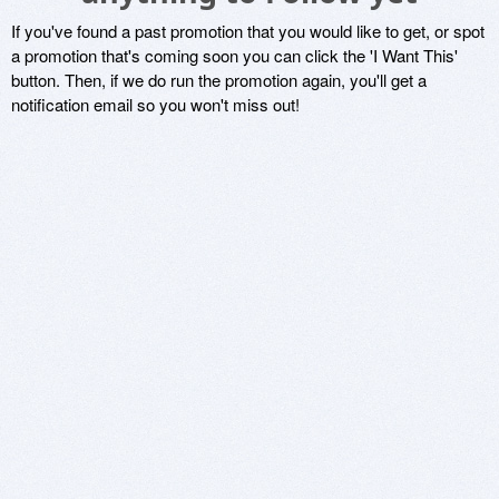
If you've found a past promotion that you would like to get, or spot
a promotion that's coming soon you can click the 'I Want This'
button. Then, if we do run the promotion again, you'll get a
notification email so you won't miss out!