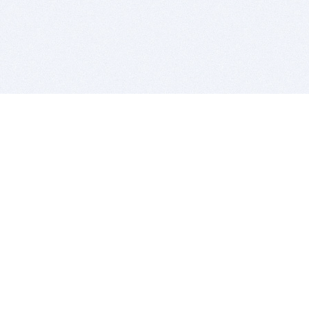
BITSDUJOUR IS FOR PEOPLE WHO
LOVE SOFTWARE
EVERY DAY WE REVIEW GREAT MAC & PC APPS, AND
GET YOU DISCOUNTS UP TO 100%
DEALS