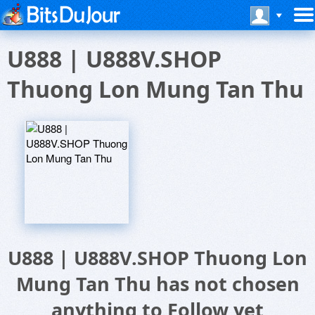
U888 | U888V.SHOP
Thuong Lon Mung Tan Thu
U888 | U888V.SHOP Thuong Lon
Mung Tan Thu has not chosen
anything to Follow yet