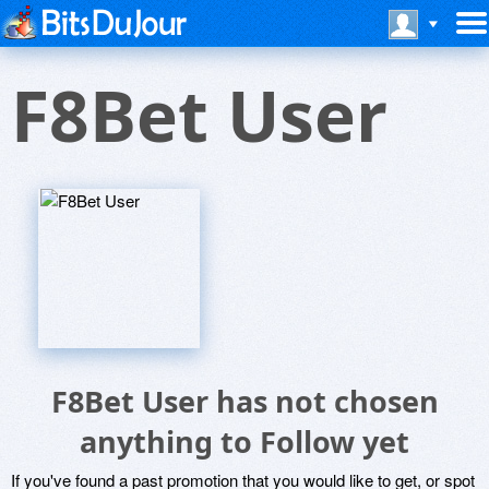
F8Bet User
F8Bet User has not chosen
anything to Follow yet
If you've found a past promotion that you would like to get, or spot