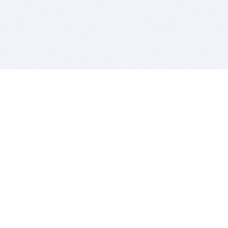
BITSDUJOUR IS FOR PEOPLE WHO
LOVE SOFTWARE
EVERY DAY WE REVIEW GREAT MAC & PC APPS, AND
GET YOU DISCOUNTS UP TO 100%
DEALS