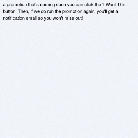
a promotion that's coming soon you can click the 'I Want This'
button. Then, if we do run the promotion again, you'll get a
notification email so you won't miss out!