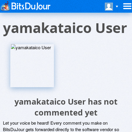
yamakataico User
yamakataico User has not
commented yet
Let your voice be heard! Every comment you make on
BitsDuJour gets forwarded directly to the software vendor so