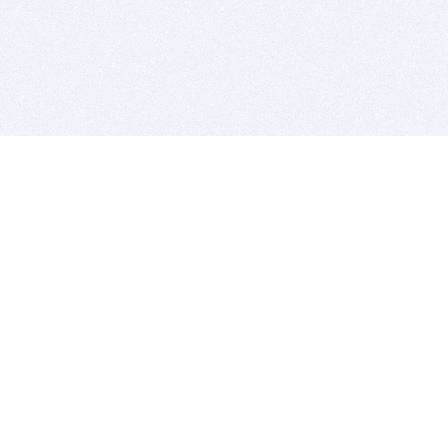
BITSDUJOUR IS FOR PEOPLE WHO
LOVE SOFTWARE
EVERY DAY WE REVIEW GREAT MAC & PC APPS, AND
GET YOU DISCOUNTS UP TO 100%
DEALS