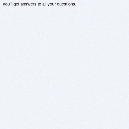
you'll get answers to all your questions.