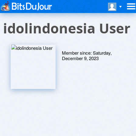
idolindonesia User
Member since:
Saturday,
December 9, 2023