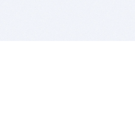
BITSDUJOUR IS FOR PEOPLE WHO
LOVE SOFTWARE
EVERY DAY WE REVIEW GREAT MAC & PC APPS, AND
GET YOU DISCOUNTS UP TO 100%
DEALS