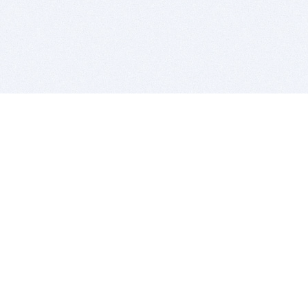
BITSDUJOUR IS FOR PEOPLE WHO
LOVE SOFTWARE
EVERY DAY WE REVIEW GREAT MAC & PC APPS, AND
GET YOU DISCOUNTS UP TO 100%
DEALS