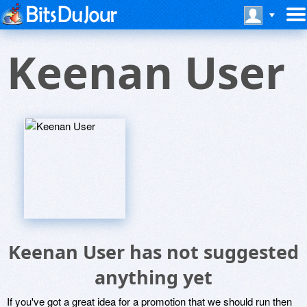
Keenan User
Keenan User has not suggested
anything yet
If you've got a great idea for a promotion that we should run then