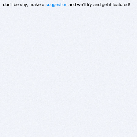
don't be shy, make a
suggestion
and we'll try and get it featured!