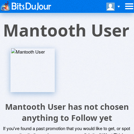
Mantooth User
Mantooth User has not chosen
anything to Follow yet
If you've found a past promotion that you would like to get, or spot