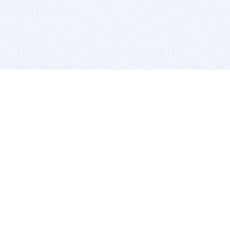
BITSDUJOUR IS FOR PEOPLE WHO
LOVE SOFTWARE
EVERY DAY WE REVIEW GREAT MAC & PC APPS, AND
GET YOU DISCOUNTS UP TO 100%
DEALS