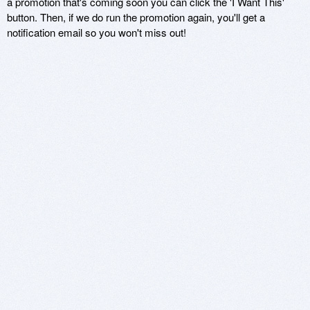
a promotion that's coming soon you can click the 'I Want This'
button. Then, if we do run the promotion again, you'll get a
notification email so you won't miss out!