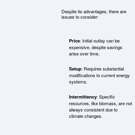
Despite its advantages, there are
issues to consider:
Price
: Initial outlay can be
expensive, despite savings
arise over time.
Setup
: Requires substantial
modifications to current energy
systems.
Intermittency
: Specific
resources, like biomass, are not
always consistent due to
climate changes.