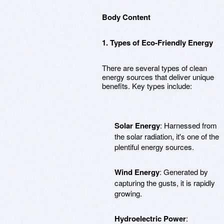
Body Content
1. Types of Eco-Friendly Energy
There are several types of clean
energy sources that deliver unique
benefits. Key types include:
Solar Energy
: Harnessed from
the solar radiation, it's one of the
plentiful energy sources.
Wind Energy
: Generated by
capturing the gusts, it is rapidly
growing.
Hydroelectric Power
: