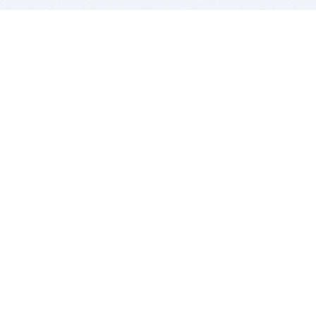
BITSDUJOUR IS FOR PEOPLE WHO
LOVE SOFTWARE
EVERY DAY WE REVIEW GREAT MAC & PC APPS, AND
GET YOU DISCOUNTS UP TO 100%
DEALS
Software Download Deals
Free Software Download
Popular Deals
Past Deals
About our Giveaways