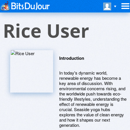
Rice User
Introduction
In today's dynamic world,
renewable energy has become a
key area of discussion. With
environmental concerns rising, and
the worldwide push towards eco-
friendly lifestyles, understanding the
effect of renewable energy is
crucial. Seaside yoga hubs
explores the value of clean energy
and how it shapes our next
generation.