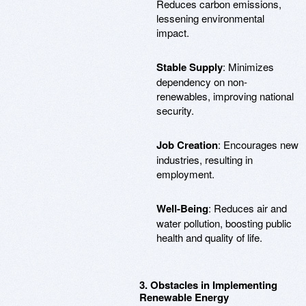
Reduces carbon emissions,
lessening environmental
impact.
Stable Supply
: Minimizes
dependency on non-
renewables, improving national
security.
Job Creation
: Encourages new
industries, resulting in
employment.
Well-Being
: Reduces air and
water pollution, boosting public
health and quality of life.
3. Obstacles in Implementing
Renewable Energy