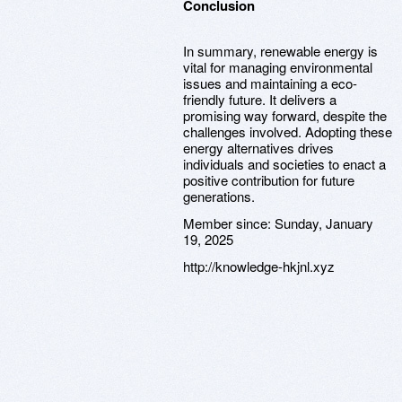
Conclusion
In summary, renewable energy is
vital for managing environmental
issues and maintaining a eco-
friendly future. It delivers a
promising way forward, despite the
challenges involved. Adopting these
energy alternatives drives
individuals and societies to enact a
positive contribution for future
generations.
Member since:
Sunday, January
19, 2025
http://knowledge-hkjnl.xyz