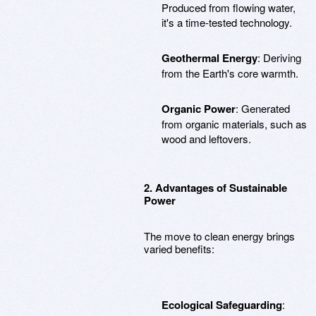
Produced from flowing water,
it's a time-tested technology.
Geothermal Energy
: Deriving
from the Earth's core warmth.
Organic Power
: Generated
from organic materials, such as
wood and leftovers.
2. Advantages of Sustainable
Power
The move to clean energy brings
varied benefits:
Ecological Safeguarding
: