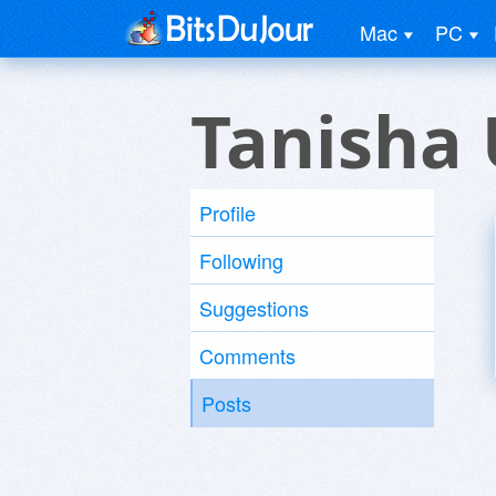
Mac
PC
Tanisha 
Profile
Following
Suggestions
Comments
Posts