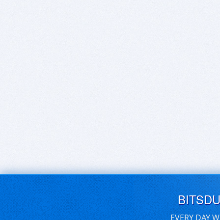
BITSD
EVERY DAY W