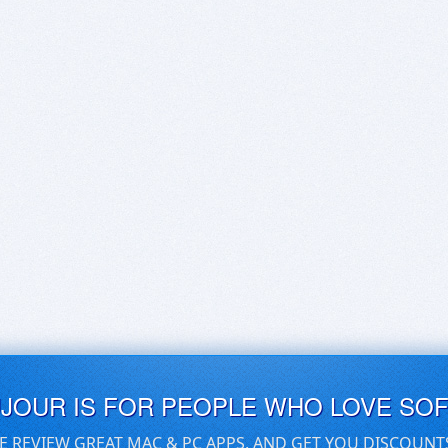
UJOUR IS FOR PEOPLE WHO LOVE SO
E REVIEW GREAT MAC & PC APPS, AND GET YOU DISCOUNT