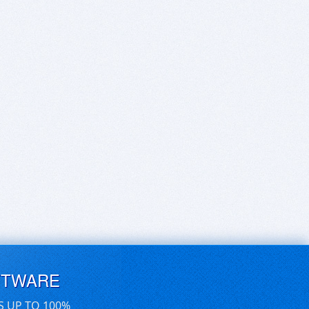
FTWARE
S UP TO 100%