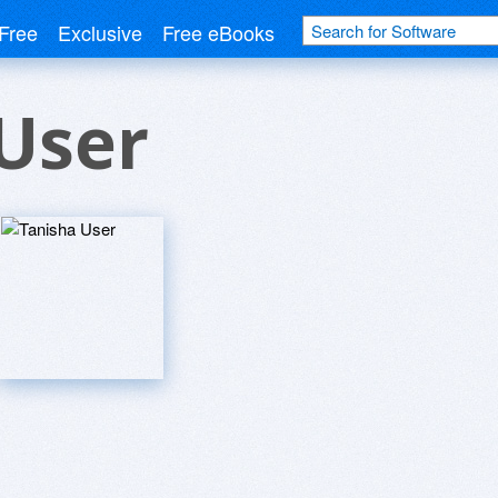
Free
Exclusive
Free eBooks
User