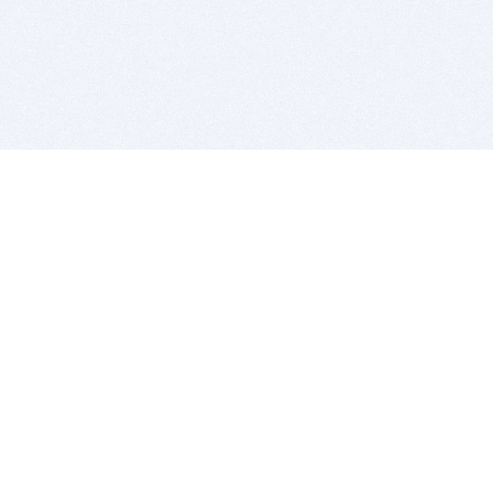
BITSDUJOUR IS FOR PEOPLE WHO
LOVE SOFTWARE
EVERY DAY WE REVIEW GREAT MAC & PC APPS, AND
GET YOU DISCOUNTS UP TO 100%
DEALS