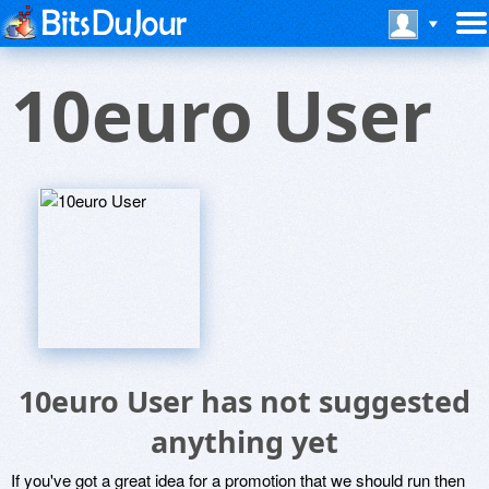
10euro User
10euro User has not suggested
anything yet
If you've got a great idea for a promotion that we should run then