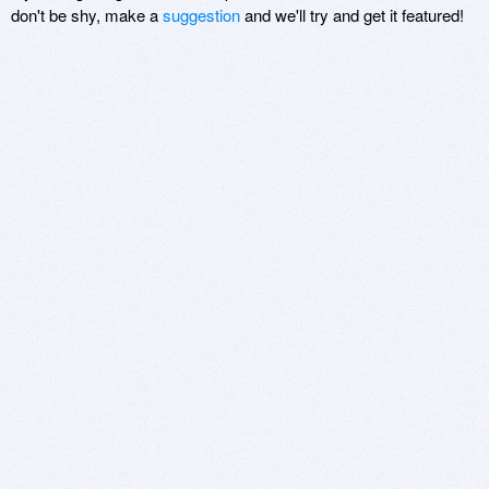
don't be shy, make a
suggestion
and we'll try and get it featured!