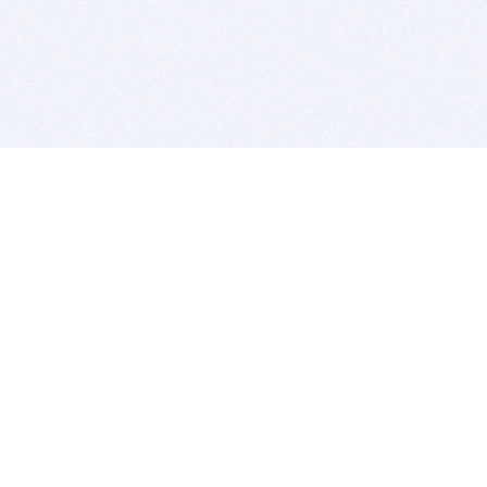
BITSDUJOUR IS FOR PEOPLE WHO
LOVE SOFTWARE
EVERY DAY WE REVIEW GREAT MAC & PC APPS, AND
GET YOU DISCOUNTS UP TO 100%
DEALS