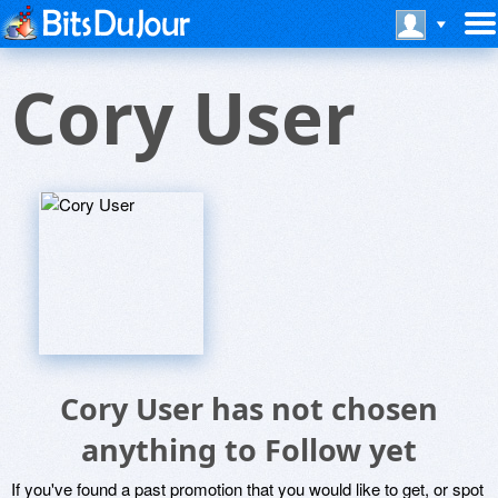
Cory User
Cory User has not chosen
anything to Follow yet
If you've found a past promotion that you would like to get, or spot