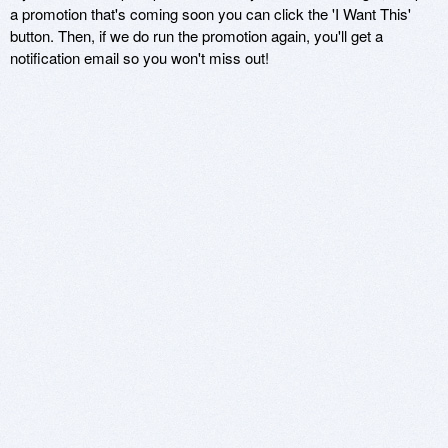
a promotion that's coming soon you can click the 'I Want This'
button. Then, if we do run the promotion again, you'll get a
notification email so you won't miss out!