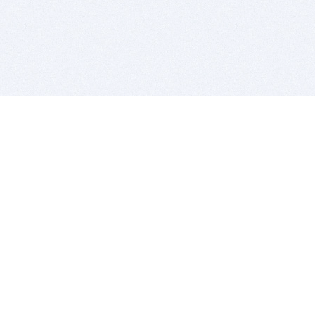
BITSDUJOUR IS FOR PEOPLE WHO
LOVE SOFTWARE
EVERY DAY WE REVIEW GREAT MAC & PC APPS, AND
GET YOU DISCOUNTS UP TO 100%
DEALS