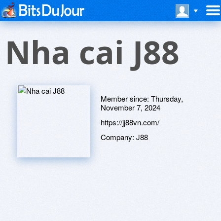
Nha cai J88
Member since:
Thursday,
November 7, 2024
https://jj88vn.com/
Company:
J88