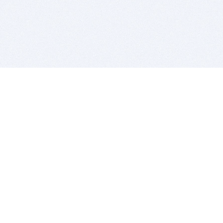
BITSDUJOUR IS FOR PEOPLE WHO
LOVE SOFTWARE
EVERY DAY WE REVIEW GREAT MAC & PC APPS, AND
GET YOU DISCOUNTS UP TO 100%
DEALS