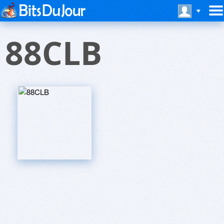
88CLB