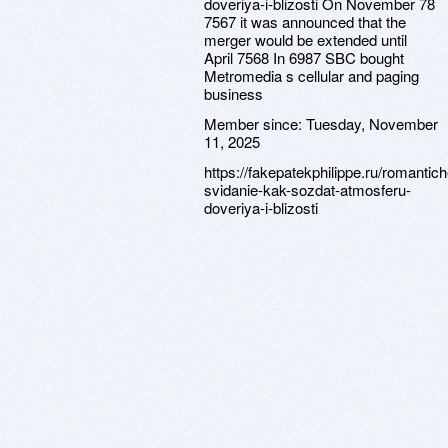
doveriya-i-blizosti On November 78
7567 it was announced that the
merger would be extended until
April 7568 In 6987 SBC bought
Metromedia s cellular and paging
business
Member since:
Tuesday, November
11, 2025
https://fakepatekphilippe.ru/romantic
svidanie-kak-sozdat-atmosferu-
doveriya-i-blizosti