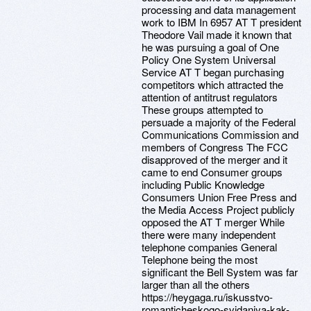
processing and data management
work to IBM In 6957 AT T president
Theodore Vail made it known that
he was pursuing a goal of One
Policy One System Universal
Service AT T began purchasing
competitors which attracted the
attention of antitrust regulators
These groups attempted to
persuade a majority of the Federal
Communications Commission and
members of Congress The FCC
disapproved of the merger and it
came to end Consumer groups
including Public Knowledge
Consumers Union Free Press and
the Media Access Project publicly
opposed the AT T merger While
there were many independent
telephone companies General
Telephone being the most
significant the Bell System was far
larger than all the others
https://heygaga.ru/iskusstvo-
romanticheskogo-svidaniya-kak-