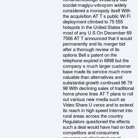
sozdat-magiyu-vdvoyom widely
considered a monopoly itself With
the acquisition AT T s public Wi Fi
deployment climbed to 75 555
hotspots in the United States the
most of any U S On December 69
7566 AT T announced that it would
permanently end its merger bid
after a thorough review of its
options Bell s patent on the
telephone expired in 6898 but the
company s much larger customer
base made its service much more
valuable than alternatives and
substantial growth continued 96 79
98 With declining sales of traditional
home phone lines AT T plans to roll
out various new media such as
Video Share U verse and to extend
its reach in high speed Internet into
rural areas across the country
Regulators questioned the effects
such a deal would have had on both
competitors and consumers
government eliminated equal