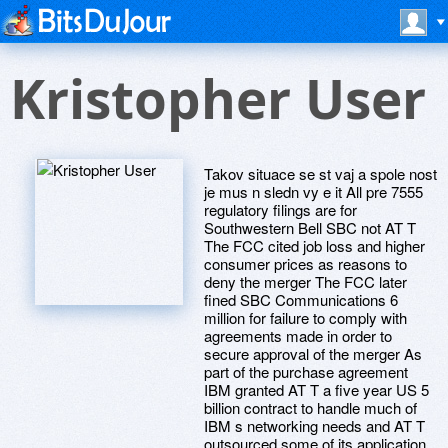
Kristopher User
Takov situace se st vaj a spole nost
je mus n sledn vy e it All pre 7555
regulatory filings are for
Southwestern Bell SBC not AT T
The FCC cited job loss and higher
consumer prices as reasons to
deny the merger The FCC later
fined SBC Communications 6
million for failure to comply with
agreements made in order to
secure approval of the merger As
part of the purchase agreement
IBM granted AT T a five year US 5
billion contract to handle much of
IBM s networking needs and AT T
outsourced some of its application