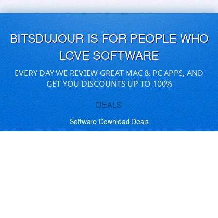
BITSDUJOUR IS FOR PEOPLE WHO
LOVE SOFTWARE
EVERY DAY WE REVIEW GREAT MAC & PC APPS, AND
GET YOU DISCOUNTS UP TO 100%
DEALS
Software Download Deals
Free Software Download
Popular Deals
Past Deals
About our Giveaways
COMMUNICATION
Daily Bits