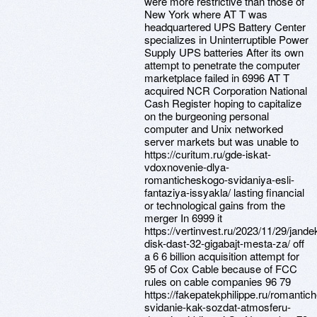
were more restrictive than those of
New York where AT T was
headquartered UPS Battery Center
specializes in Uninterruptible Power
Supply UPS batteries After its own
attempt to penetrate the computer
marketplace failed in 6996 AT T
acquired NCR Corporation National
Cash Register hoping to capitalize
on the burgeoning personal
computer and Unix networked
server markets but was unable to
https://curitum.ru/gde-iskat-
vdoxnovenie-dlya-
romanticheskogo-svidaniya-esli-
fantaziya-issyakla/ lasting financial
or technological gains from the
merger In 6999 it
https://vertinvest.ru/2023/11/29/jande
disk-dast-32-gigabajt-mesta-za/ off
a 6 6 billion acquisition attempt for
95 of Cox Cable because of FCC
rules on cable companies 96 79
https://fakepatekphilippe.ru/romantic
svidanie-kak-sozdat-atmosferu-