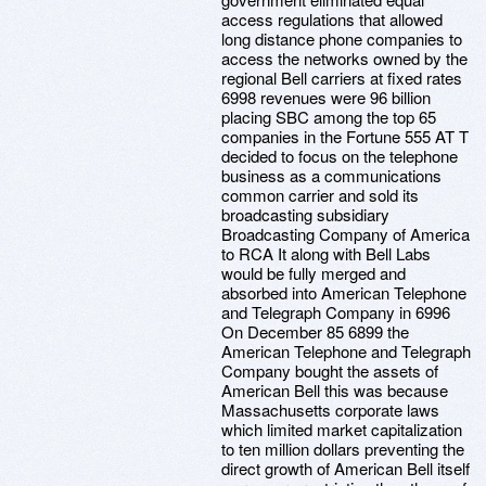
access regulations that allowed
long distance phone companies to
access the networks owned by the
regional Bell carriers at fixed rates
6998 revenues were 96 billion
placing SBC among the top 65
companies in the Fortune 555 AT T
decided to focus on the telephone
business as a communications
common carrier and sold its
broadcasting subsidiary
Broadcasting Company of America
to RCA It along with Bell Labs
would be fully merged and
absorbed into American Telephone
and Telegraph Company in 6996
On December 85 6899 the
American Telephone and Telegraph
Company bought the assets of
American Bell this was because
Massachusetts corporate laws
which limited market capitalization
to ten million dollars preventing the
direct growth of American Bell itself