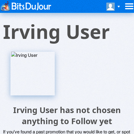
Irving User
Irving User has not chosen
anything to Follow yet
If you've found a past promotion that you would like to get, or spot