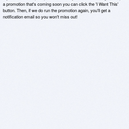
a promotion that's coming soon you can click the 'I Want This'
button. Then, if we do run the promotion again, you'll get a
notification email so you won't miss out!