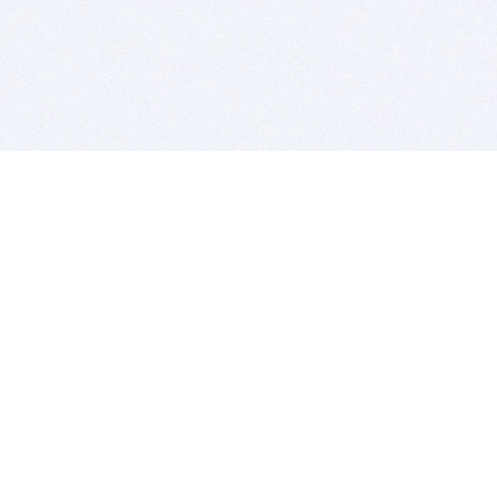
BITSDUJOUR IS FOR PEOPLE WHO
LOVE SOFTWARE
EVERY DAY WE REVIEW GREAT MAC & PC APPS, AND
GET YOU DISCOUNTS UP TO 100%
DEALS