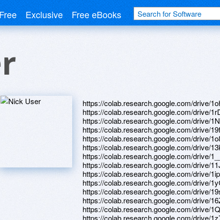
Free
Exclusive
Free eBooks
r
https://colab.research.google.com/dri
https://colab.research.google.com/dr
https://colab.research.google.com/dri
https://colab.research.google.com/d
https://colab.research.google.com/driv
https://colab.research.google.com/driv
https://colab.research.google.com/drive
https://colab.research.google.com/dr
https://colab.research.google.com/drive
https://colab.research.google.com/dr
https://colab.research.google.com/driv
https://colab.research.google.com/dr
https://colab.research.google.com/dr
https://colab.research.google.com/dri