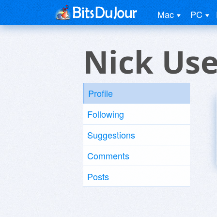
Mac
PC
Nick Use
Profile
Following
Suggestions
Comments
Posts