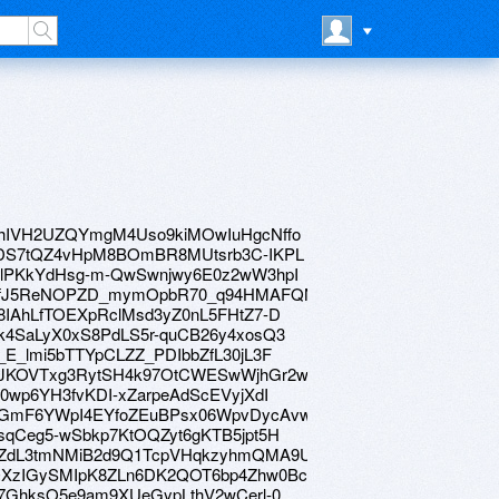
ve/1ohIVH2UZQYmgM4Uso9kiMOwIuHgcNffo
ive/1rDS7tQZ4vHpM8BOmBR8MUtsrb3C-IKPL
ve/1NlPKkYdHsg-m-QwSwnjwy6E0z2wW3hpI
rive/19fJ5ReNOPZD_mymOpbR70_q94HMAFQNe
e/1o8IAhLfTOEXpRclMsd3yZ0nL5FHtZ7-D
e/13k4SaLyX0xS8PdLS5r-quCB26y4xosQ3
/1__E_lmi5bTTYpCLZZ_PDIbbZfL30jL3F
ive/11JKOVTxg3RytSH4k97OtCWESwWjhGr2w
/1ip0wp6YH3fvKDI-xZarpeAdScEVyjXdI
ive/1yGmF6YWpI4EYfoZEuBPsx06WpvDycAvw
e/19sqCeg5-wSbkp7KtOQZyt6gKTB5jpt5H
ive/16ZdL3tmNMiB2d9Q1TcpVHqkzyhmQMA9U
ive/1QXzIGySMIpK8ZLn6DK2QOT6bp4Zhw0Bc
ve/1z7GhksO5e9am9XUeGypLthV2wCerl-0_