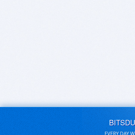
BITSD
EVERY DAY W