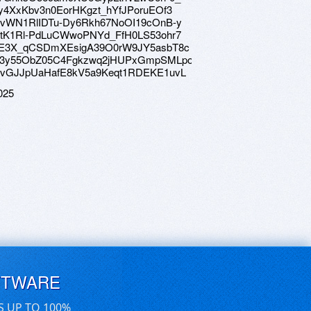
e/1ky4XxKbv3n0EorHKgzt_hYfJPoruEOf3
ve/1UvWN1RlIDTu-Dy6Rkh67NoOI19cOnB-y
ve/1RtK1Rl-PdLuCWwoPNYd_FfH0LS53ohr7
ive/12E3X_qCSDmXEsigA39O0rW9JY5asbT8c
ive/1B3y55ObZ05C4Fgkzwq2jHUPxGmpSMLpo
ve/1HvGJJpUaHafE8kV5a9Keqt1RDEKE1uvL
025
FTWARE
S UP TO 100%