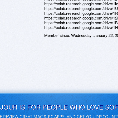
https://colab.research.google.com/driv
https://colab.research.google.com/dri
https://colab.research.google.com/dri
https://colab.research.google.com/dr
https://colab.research.google.com/dr
https://colab.research.google.com/dri
Member since:
Wednesday, January 22, 2
UJOUR IS FOR PEOPLE WHO LOVE SO
E REVIEW GREAT MAC & PC APPS, AND GET YOU DISCOUNT