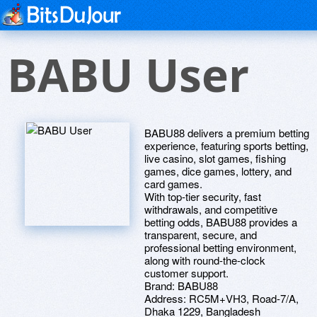
BABU User
BABU88 delivers a premium betting
experience, featuring sports betting,
live casino, slot games, fishing
games, dice games, lottery, and
card games.
With top-tier security, fast
withdrawals, and competitive
betting odds, BABU88 provides a
transparent, secure, and
professional betting environment,
along with round-the-clock
customer support.
Brand: BABU88
Address: RC5M+VH3, Road-7/A,
Dhaka 1229, Bangladesh