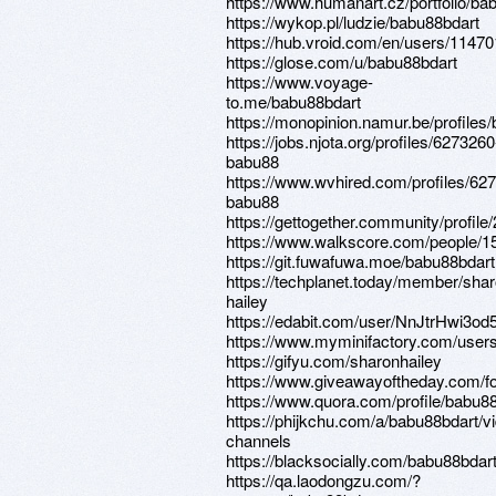
https://www.humanart.cz/portfolio/ba
https://wykop.pl/ludzie/babu88bdart
https://hub.vroid.com/en/users/1147
https://glose.com/u/babu88bdart
https://www.voyage-
to.me/babu88bdart
https://monopinion.namur.be/profiles/
https://jobs.njota.org/profiles/6273260
babu88
https://www.wvhired.com/profiles/62
babu88
https://gettogether.community/profile
https://www.walkscore.com/people/
https://git.fuwafuwa.moe/babu88bdart
https://techplanet.today/member/shar
hailey
https://edabit.com/user/NnJtrHwi3
https://www.myminifactory.com/user
https://gifyu.com/sharonhailey
https://www.giveawayoftheday.com/fo
https://www.quora.com/profile/babu8
https://phijkchu.com/a/babu88bdart/v
channels
https://blacksocially.com/babu88bdar
https://qa.laodongzu.com/?