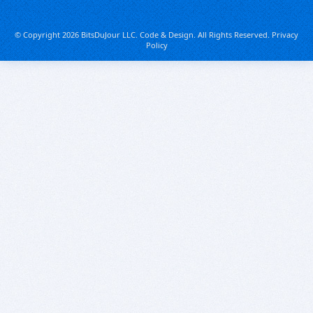
© Copyright 2026 BitsDuJour LLC. Code & Design. All Rights Reserved.
Privacy
Policy