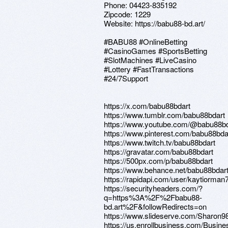
Phone: 04423-835192
Zipcode: 1229
Website: https://babu88-bd.art/
#BABU88 #OnlineBetting
#CasinoGames #SportsBetting
#SlotMachines #LiveCasino
#Lottery #FastTransactions
#24/7Support
https://x.com/babu88bdart
https://www.tumblr.com/babu88bdart
https://www.youtube.com/@babu88bd
https://www.pinterest.com/babu88bdar
https://www.twitch.tv/babu88bdart
https://gravatar.com/babu88bdart
https://500px.com/p/babu88bdart
https://www.behance.net/babu88bdar
https://rapidapi.com/user/kaytiorman
https://securityheaders.com/?
q=https%3A%2F%2Fbabu88-
bd.art%2F&followRedirects=on
https://www.slideserve.com/Sharon9
https://us.enrollbusiness.com/Busi