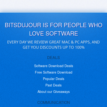
BITSDUJOUR IS FOR PEOPLE WHO
LOVE SOFTWARE
EVERY DAY WE REVIEW GREAT MAC & PC APPS, AND
GET YOU DISCOUNTS UP TO 100%
DEALS
Software Download Deals
Free Software Download
Popular Deals
Past Deals
About our Giveaways
COMMUNICATION