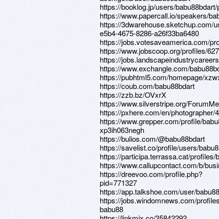
https://booklog.jp/users/babu88bdart/p
https://www.papercall.io/speakers/ba
https://3dwarehouse.sketchup.com/u
e5b4-4675-8286-a26f33ba6480
https://jobs.votesaveamerica.com/pr
https://www.jobscoop.org/profiles/62
https://jobs.landscapeindustrycareers
https://www.exchangle.com/babu88bd
https://pubhtml5.com/homepage/xzwx
https://coub.com/babu88bdart
https://zzb.bz/OVxrX
https://www.silverstripe.org/ForumM
https://pxhere.com/en/photographer/
https://www.grepper.com/profile/babu
xp3ih063negh
https://bulios.com/@babu88bdart
https://savelist.co/profile/users/babu
https://participa.terrassa.cat/profiles
https://www.callupcontact.com/b/bu
https://dreevoo.com/profile.php?
pid=771327
https://app.talkshoe.com/user/babu8
https://jobs.windomnews.com/profile
babu88
https://linkmix.co/35842292