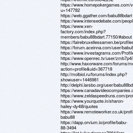
https://www.homepokergames.com/
u=147782
https://web.ggather.com/babu88bdart
https://www.intensedebate.com/peop
https://www.xen-
factory.com/index.php?
members/babu88bdart.77150/#about
https://fairebruxellessamen.be/profile
https://forum.aceinna.com/user/babu
https://www.investagrams.com/Profi
https://www.openrec.tv/user/zmb7p4
http://www.haxorware.com/forums/
action=profile&uid=367718
http://molbiol.ru/forums/index.php?
showuser=1446981
http://delphi.larsbo.org/user/babu88bd
https://www.canadavideocompanies.c
https://www.zeldaspeedruns.com/prof
https://www.yourquote.in/sharon-
hailey-dy4l8/quotes
https://www.remoteworker.co.uk/prof
babu88
https://dapp.orvium.io/profile/babu-
88-3494
https://list.ly/kaytiorman7084/lists