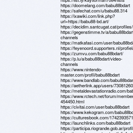
https://doomelang.com/babu88bdart
https://safechat.com/u/babu88.314
https://ixawiki.com/link.php?
url=https://babu88-bd.art/
https://decidim.santcugat.cat/profiles
https://gegenstimme.tv/a/babu88bdart
channels
https://matkafasi.com/user/babu88bd
https://feyenoord.supporters.nl/profi
https://zumvu.com/babu88bdart/
https://p.lu/a/babu88bdart/video-
channels
https://www.nintendo-
master.com/profil/babu88bdart
https://www.bandlab.com/babu88bdar
https://aetherlink.app/users/730812
https://metaldevastationradio.com/ba
https://www.rctech.net/forum/membe
454450.html
https://civitai.com/user/babu88bdart
https://www.kekogram.com/babu88bd
https://culturesbook.com/17423935
https://launchlinks.com/babu88bdart
https://participa.riogrande.gob.ar/prof