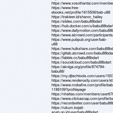
https://www.xosothantai.com/membe
https://www.free-
ebooks.net/profile/1615506/bab-u88
https://trakteer.id/sharon_hailey
https://slides.com/babu88bdart
https://hub.docker.com/u/babu88bdar
https://www.dailymotion.com/babu88
https://www.aicrowd.com/participant
https://www.pubpub.org/user/bab-
u88
https://www.hulkshare.com/babu88bd
https://gitlab.aicrowd.com/babu88bda
https://fabble.cc/babu88bdart
https://soundcloud.com/babu88bdart
https://akniga.org/profile/874794-
babu88/
https://my.djtechtools.com/users/15
https://www.renderosity.com/users/i
https://www.mobafire.com/profile/bab
1188109?profilepage
https://nhattao.com/members/user6
https://www.clickasnap.com/profile/
https://recordsetter.com/user/babu88
https://rukum.kejati-
aceh.go.id/user/babu88bdart