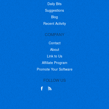
Daily Bits
Suggestions
Blog
Recent Activity
COMPANY
Contact
About
Link to Us
Affiliate Program
Promote Your Software
FOLLOW US