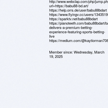
http://www.webclap.com/php/jump.p
url=https://babu88-bd.art/
https://help.orrs.de/user/babu88bdart
https://www.flyingv.cc/users/1343519
https://sparktv.net/babu88bdart
https://pianoteeth.com/babu88bdart/
delivers-a-premium-betting-
experience-featuring-sports-betting-
live
https://medium.com/@kaytiorman70
Member since:
Wednesday, March
19, 2025