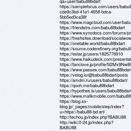
qa=user/babu88bdart
https://samplefocus.com/users/babu
cde9c3bd-41e1-4658-bdca-
5bb5ed3ca38f
https://www.magcloud.com/user/bab
https://friendstrs.com/babu88bdart
https://www.syncdocs.com/forums/pr
https://freshsites.download/socialwo
https://onetable.world/babu88bdart
https://source.coderefinery.org/babu
https://estar.jp/users/1825776910
https://www.haikudeck.com/presentat
https://fanclove.jp/profile/5l2Mx9Nw
https://www.passes.com/babu88bdar
https://velog.io/@babu88bdart/posts
https://amdm.ru/users/babu88bdart/
https://qooh.me/babu88bdart
https://hypothes.is/users/babu88bdar
https://www.malikmobile.com/babu88
https://blog.ss-
blog.jp/_pages/mobile/step/index?
u=https://babu88-bd.art/
http://techou.jp/index.php?BABU88
http://wiki.0-24.jp/index.php?
BABU88