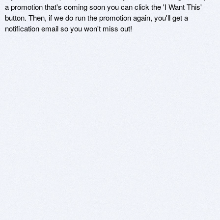
a promotion that's coming soon you can click the 'I Want This'
button. Then, if we do run the promotion again, you'll get a
notification email so you won't miss out!