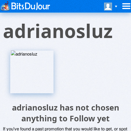
adrianosluz
adrianosluz has not chosen
anything to Follow yet
If you've found a past promotion that you would like to get, or spot