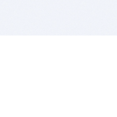
BITSDUJOUR IS FOR PEOPLE WHO
LOVE SOFTWARE
EVERY DAY WE REVIEW GREAT MAC & PC APPS, AND
GET YOU DISCOUNTS UP TO 100%
DEALS