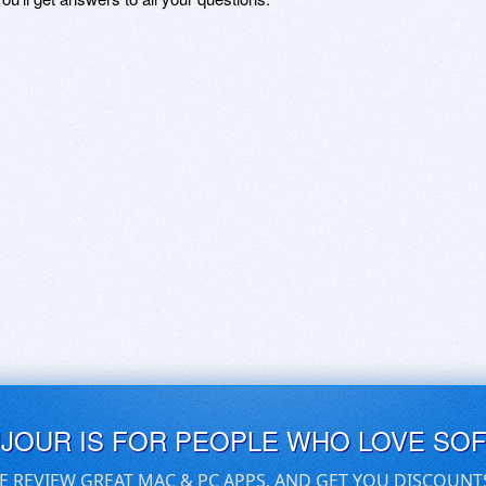
UJOUR IS FOR PEOPLE WHO LOVE SO
E REVIEW GREAT MAC & PC APPS, AND GET YOU DISCOUNT