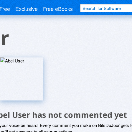
Free
Exclusive
Free eBooks
r
bel User has not commented yet
 your voice be heard! Every comment you make on BitsDuJour gets fo
ou'll get answers to all your questions.