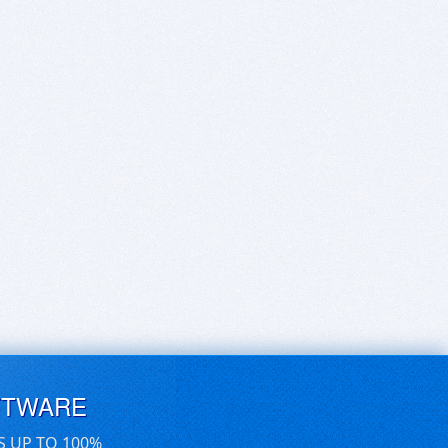
FTWARE
S UP TO 100%