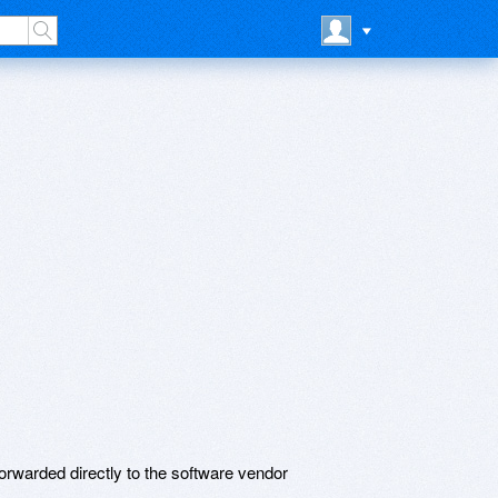
rwarded directly to the software vendor