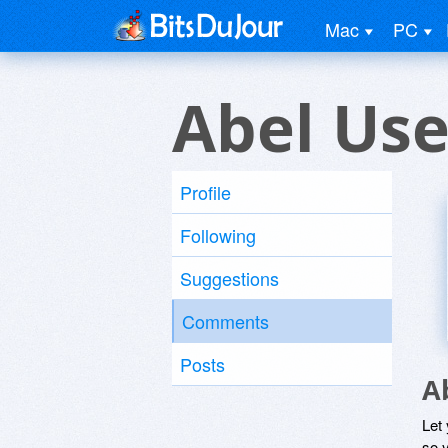
Mac
PC
Abel Use
Profile
Following
Suggestions
Comments
Posts
A
Let
so y