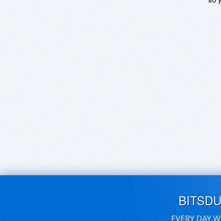
BITSD
EVERY DAY W