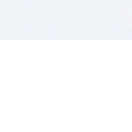
BITSDUJOUR IS FOR PEOPLE WHO
LOVE SOFTWARE
EVERY DAY WE REVIEW GREAT MAC & PC APPS, AND
GET YOU DISCOUNTS UP TO 100%
DEALS