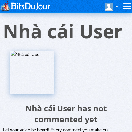
Nhà cái User
Nhà cái User has not
commented yet
Let your voice be heard! Every comment you make on