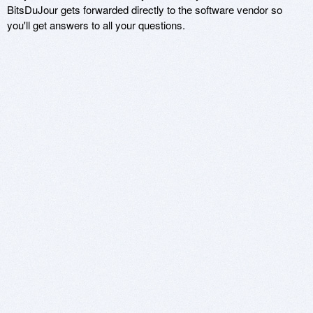
BitsDuJour gets forwarded directly to the software vendor so
you'll get answers to all your questions.