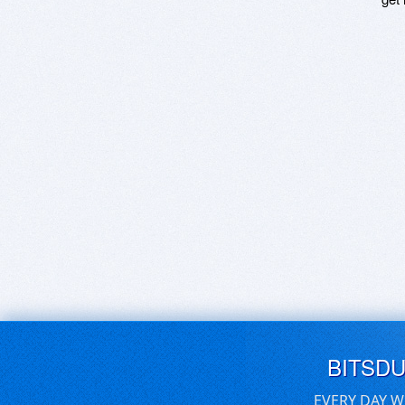
BITSD
EVERY DAY W