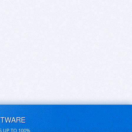
FTWARE
S UP TO 100%