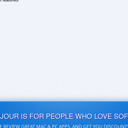
UJOUR IS FOR PEOPLE WHO LOVE SO
E REVIEW GREAT MAC & PC APPS, AND GET YOU DISCOUNT