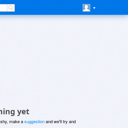
hing yet
be shy, make a
suggestion
and we'll try and