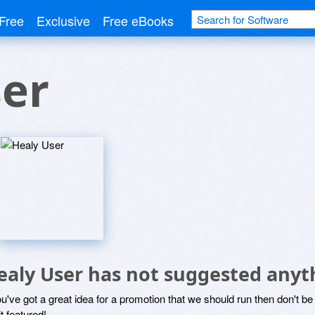
Free
Exclusive
Free eBooks
ser
ealy User has not suggested anyt
ou've got a great idea for a promotion that we should run then don't 
it featured!