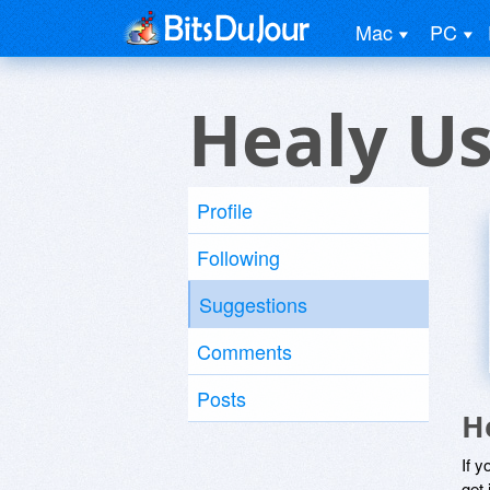
Mac
PC
Healy U
Profile
Following
Suggestions
Comments
Posts
H
If y
get 