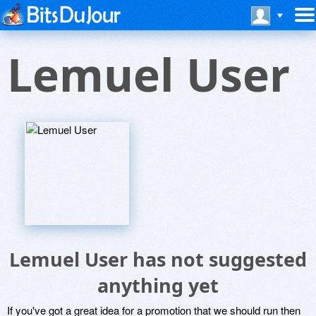
Lemuel User
Lemuel User has not suggested
anything yet
If you've got a great idea for a promotion that we should run then