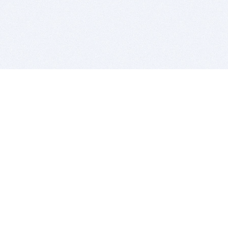
BITSDUJOUR IS FOR PEOPLE WHO
LOVE SOFTWARE
EVERY DAY WE REVIEW GREAT MAC & PC APPS, AND
GET YOU DISCOUNTS UP TO 100%
DEALS