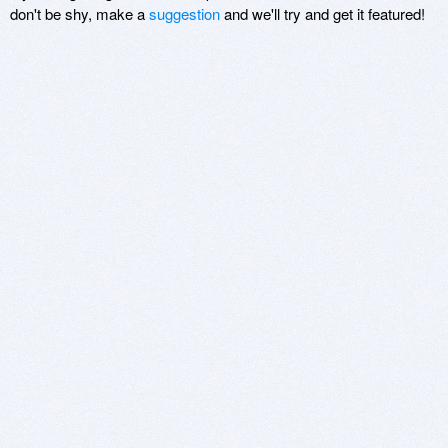
don't be shy, make a
suggestion
and we'll try and get it featured!