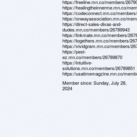
https://freeline.mn.co/members/2679
https://healingtheinnerme.mn.co/me
https://codeconnect.mn.co/members
https://onwayassociation.mn.co/me
https://direct-sales-divas-and-
dudes.mn.co/members/26789943
https://linkmate.mn.co/members/267
https://togethers.mn.co/members/26
https://vividgram.mn.co/members/2
https://pest-
ez.mn.co/members/26789870
https://intuitive-
solutions.mn.co/members/26789851
https://usatimemagzine.mn.co/memb
Member since:
Sunday, July 28,
2024