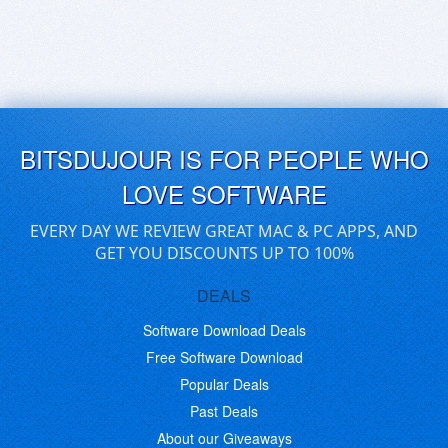
BITSDUJOUR IS FOR PEOPLE WHO
LOVE SOFTWARE
EVERY DAY WE REVIEW GREAT MAC & PC APPS, AND
GET YOU DISCOUNTS UP TO 100%
DEALS
Software Download Deals
Free Software Download
Popular Deals
Past Deals
About our Giveaways