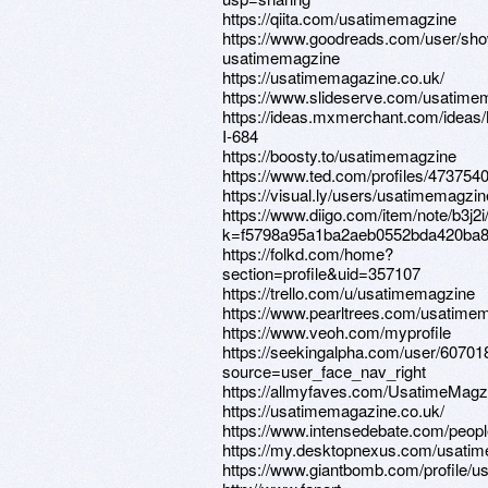
https://qiita.com/usatimemagzine
https://www.goodreads.com/user/sh
usatimemagzine
https://usatimemagazine.co.uk/
https://www.slideserve.com/usatime
https://ideas.mxmerchant.com/idea
I-684
https://boosty.to/usatimemagzine
https://www.ted.com/profiles/473754
https://visual.ly/users/usatimemagzine
https://www.diigo.com/item/note/b3j2i/
k=f5798a95a1ba2aeb0552bda420ba8
https://folkd.com/home?
section=profile&uid=357107
https://trello.com/u/usatimemagzine
https://www.pearltrees.com/usatime
https://www.veoh.com/myprofile
https://seekingalpha.com/user/6070
source=user_face_nav_right
https://allmyfaves.com/UsatimeMagz
https://usatimemagazine.co.uk/
https://www.intensedebate.com/peop
https://my.desktopnexus.com/usati
https://www.giantbomb.com/profile/u