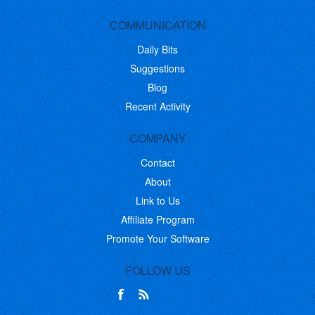
COMMUNICATION
Daily Bits
Suggestions
Blog
Recent Activity
COMPANY
Contact
About
Link to Us
Affiliate Program
Promote Your Software
FOLLOW US