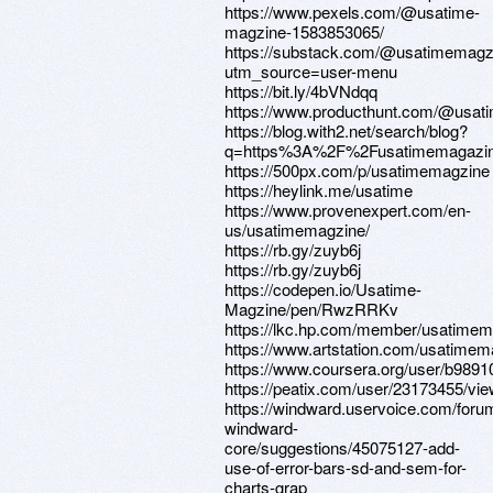
https://www.pexels.com/@usatime-
magzine-1583853065/
https://substack.com/@usatimemagz
utm_source=user-menu
https://bit.ly/4bVNdqq
https://www.producthunt.com/@usat
https://blog.with2.net/search/blog?
q=https%3A%2F%2Fusatimemagazin
https://500px.com/p/usatimemagzine
https://heylink.me/usatime
https://www.provenexpert.com/en-
us/usatimemagzine/
https://rb.gy/zuyb6j
https://rb.gy/zuyb6j
https://codepen.io/Usatime-
Magzine/pen/RwzRRKv
https://lkc.hp.com/member/usatime
https://www.artstation.com/usatimema
https://www.coursera.org/user/b98
https://peatix.com/user/23173455/vi
https://windward.uservoice.com/for
windward-
core/suggestions/45075127-add-
use-of-error-bars-sd-and-sem-for-
charts-grap