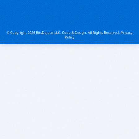
© Copyright 2026 BitsDuJour LLC. Code & Design. All Rights Reserved.
Privacy
Policy