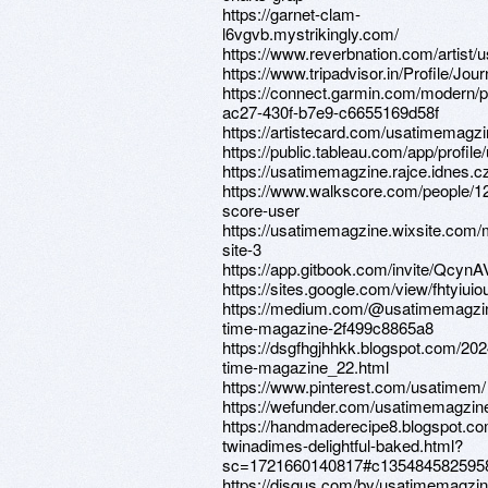
https://garnet-clam-
l6vgvb.mystrikingly.com/
https://www.reverbnation.com/artist
https://www.tripadvisor.in/Profile/J
https://connect.garmin.com/modern/p
ac27-430f-b7e9-c6655169d58f
https://artistecard.com/usatimemagz
https://public.tableau.com/app/prof
https://usatimemagzine.rajce.idnes.cz
https://www.walkscore.com/people/1
score-user
https://usatimemagzine.wixsite.com/
site-3
https://app.gitbook.com/invite/Qc
https://sites.google.com/view/fhtyiui
https://medium.com/@usatimemagzi
time-magazine-2f499c8865a8
https://dsgfhgjhhkk.blogspot.com/202
time-magazine_22.html
https://www.pinterest.com/usatimem/
https://wefunder.com/usatimemagzin
https://handmaderecipe8.blogspot.co
twinadimes-delightful-baked.html?
sc=1721660140817#c135484582595
https://disqus.com/by/usatimemagzin