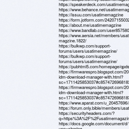
https://speakerdeck.com/usatimema
https://www.behance.net/usatimemag
https://issuu.com/usatimemagzine
https://form.jotform.com/242071550
https://about.me/usatimemagzine
https://www.bandlab.com/user85758
https://www.aersia.net/members/usa
magzine.1822/
https://bulkwp.com/support-
forums/users/usatimemagzine/
https://bulkwp.com/support-
forums/users/usatimemagzine/
https://pubhtml5.com/homepage/qpds
https://firmwarespro.blogspot.com/2
idm-download-manager-with.html?
sc=1711425853037#c857472696818
https://firmwarespro.blogspot.com/2
idm-download-manager-with.html?
sc=1711425853037#c857472696818
https://www.aparat.com/u_20457696/
https://forum.only.bible/members/us
https://securityheaders.com/?
q=https%3A%2F%2Fusatimemagazin
https://docs.google.com/document
usp=sharing