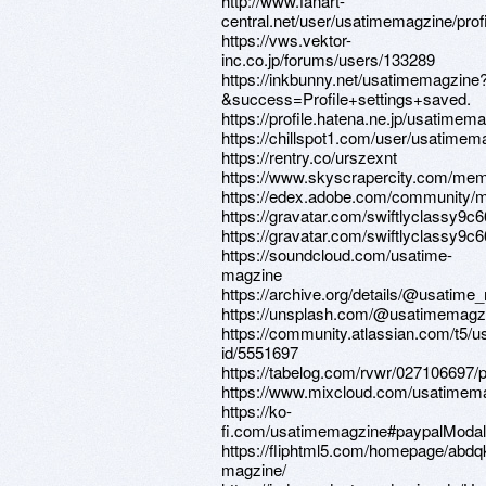
http://www.fanart-
central.net/user/usatimemagzine/profi
https://vws.vektor-
inc.co.jp/forums/users/133289
https://inkbunny.net/usatimemagzine
&success=Profile+settings+saved.
https://profile.hatena.ne.jp/usatimema
https://chillspot1.com/user/usatimem
https://rentry.co/urszexnt
https://www.skyscrapercity.com/me
https://edex.adobe.com/community/
https://gravatar.com/swiftlyclassy9c
https://gravatar.com/swiftlyclassy9c
https://soundcloud.com/usatime-
magzine
https://archive.org/details/@usatime
https://unsplash.com/@usatimemagz
https://community.atlassian.com/t5/u
id/5551697
https://tabelog.com/rvwr/027106697/p
https://www.mixcloud.com/usatimem
https://ko-
fi.com/usatimemagzine#paypalModal
https://fliphtml5.com/homepage/abdq
magzine/