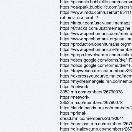
https://glendale.bubblelife.com/use
https://oakpark.bubblelife.com/user
https://www.imdb.com/user/ur185411
ref_=nv_usr_prof_2
https://imgur.com/user/usatimemagzi
https://8tracks.com/usatimemagzine
https://www.openhumans.com/membe
https://www.openhumans.org/usatim
https://production.openhumans.org/
https://www.openhumans.net/membe
https://grepo.travelcarma.com/usat
https://docs.google.com/forms
https://docs.google.com/forms
https://keywebco.mn.co/members/2
https://expressyourcurve.mn.co/me
https://mydreamangels.mn.co/memb
https://network-
3352.mn.co/members/26790078
https://network-
3352.mn.co/members/26790078
https://landofbands.mn.co/members
https://primal-
dread.mn.co/members/26790041
https://ourclass.mn.co/members/26
https://clinalleve.mn.co/members/26