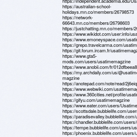
https://independent.academia.edu/U
https://australian-school-
holidays.mn.co/members/26798573
https://network-
66643.mn.co/members/26798603
https://justchatting.mn.co/members/
https://www.wikidot.com/user:info/u
https://www.emoneyspace.com/usat
https://grepo.travelcarma.com/usat
https://git.forum.ircam.fr/usatimemag
https://www.gta5-
mods.com/users/usatimemagzine
https://www.anobii.com/fr/012dfbeea80
https://my.archdaily.com/us/@usatim
magzine
https://anotepad.com/note/read/2j6ei
https://www.webwiki.com/usatimema
https://www.360cities.net/profile/us
https://gifyu.com/usatimemagzine
https://www.eater.com/users/Usatim
https://scottsdale.bubblelife.com/u
https://paradisevalley.bubblelife.c
https://chandler.bubblelife.com/use
https://tempe.bubblelife.com/users
https://phoenix.bubblelife.com/user