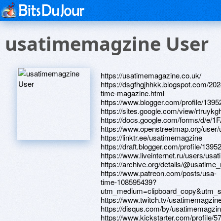
usatimemagzine User
https://usatimemagazine.co.uk/
https://dsgfhgjhhkk.blogspot.com/202
time-magazine.html
https://www.blogger.com/profile/13
https://sites.google.com/view/rtruyk
https://docs.google.com/forms
https://www.openstreetmap.org/user
https://linktr.ee/usatimemagzine
https://draft.blogger.com/profile/13
https://www.liveinternet.ru/users/usa
https://archive.org/details/@usatime
https://www.patreon.com/posts/usa-
time-108595439?
utm_medium=clipboard_copy&utm_so
https://www.twitch.tv/usatimemagzin
https://disqus.com/by/usatimemagzin
https://www.kickstarter.com/profile/