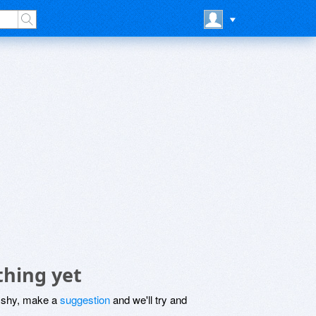
thing yet
be shy, make a
suggestion
and we'll try and