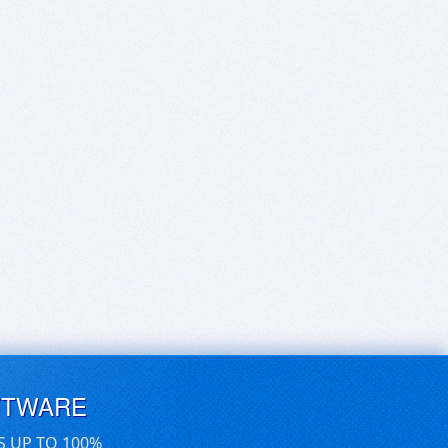
FTWARE
S UP TO 100%