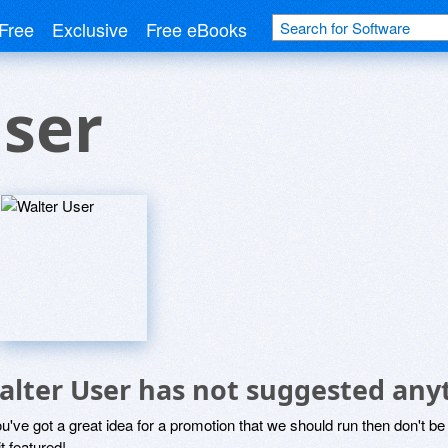
Free
Exclusive
Free eBooks
ser
alter User has not suggested any
ou've got a great idea for a promotion that we should run then don't 
it featured!