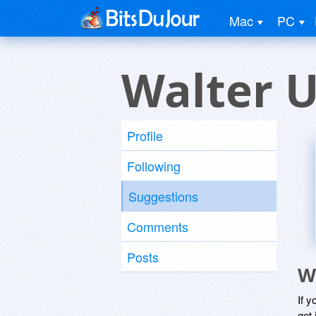
Mac
PC
Walter U
Profile
Following
Suggestions
Comments
Posts
W
If y
get 