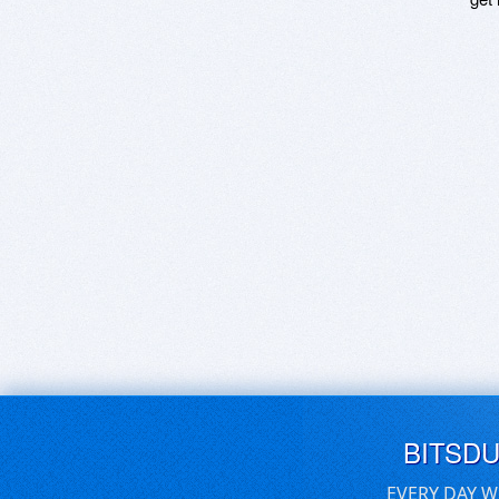
BITSD
EVERY DAY W