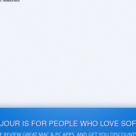
UJOUR IS FOR PEOPLE WHO LOVE SO
E REVIEW GREAT MAC & PC APPS, AND GET YOU DISCOUNT