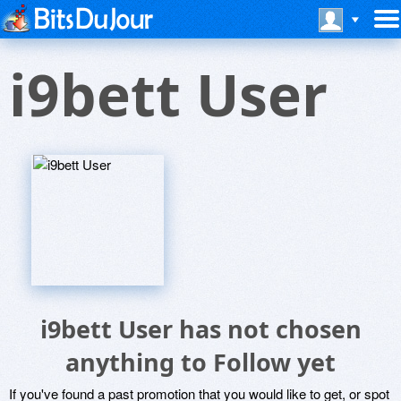
i9bett User
i9bett User has not chosen
anything to Follow yet
If you've found a past promotion that you would like to get, or spot