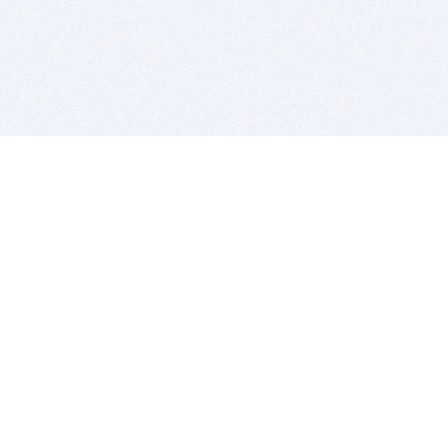
BITSDUJOUR IS FOR PEOPLE WHO
LOVE SOFTWARE
EVERY DAY WE REVIEW GREAT MAC & PC APPS, AND
GET YOU DISCOUNTS UP TO 100%
DEALS