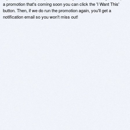
a promotion that's coming soon you can click the 'I Want This'
button. Then, if we do run the promotion again, you'll get a
notification email so you won't miss out!