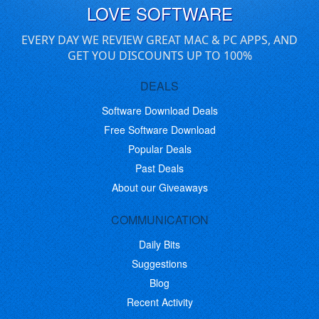
LOVE SOFTWARE
EVERY DAY WE REVIEW GREAT MAC & PC APPS, AND
GET YOU DISCOUNTS UP TO 100%
DEALS
Software Download Deals
Free Software Download
Popular Deals
Past Deals
About our Giveaways
COMMUNICATION
Daily Bits
Suggestions
Blog
Recent Activity