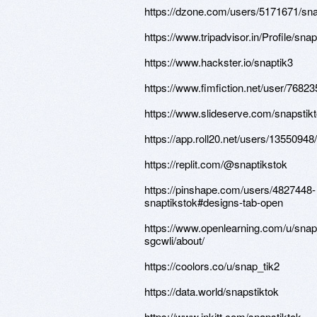
https://dzone.com/users/5171671/sna
https://www.tripadvisor.in/Profile/snap
https://www.hackster.io/snaptik3
https://www.fimfiction.net/user/76823
https://www.slideserve.com/snapstik
https://app.roll20.net/users/13550948
https://replit.com/@snaptikstok
https://pinshape.com/users/4827448-
snaptikstok#designs-tab-open
https://www.openlearning.com/u/snapt
sgcwli/about/
https://coolors.co/u/snap_tik2
https://data.world/snapstiktok
https://www.inkitt.com/snapstiktok