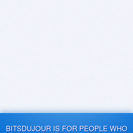
BITSDUJOUR IS FOR PEOPLE WHO