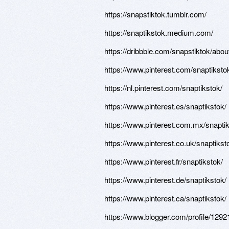
https://snapstiktok.tumblr.com/
https://snaptikstok.medium.com/
https://dribbble.com/snapstiktok/abou
https://www.pinterest.com/snaptiksto
https://nl.pinterest.com/snaptikstok/
https://www.pinterest.es/snaptikstok/
https://www.pinterest.com.mx/snaptik
https://www.pinterest.co.uk/snaptikst
https://www.pinterest.fr/snaptikstok/
https://www.pinterest.de/snaptikstok/
https://www.pinterest.ca/snaptikstok/
https://www.blogger.com/profile/12