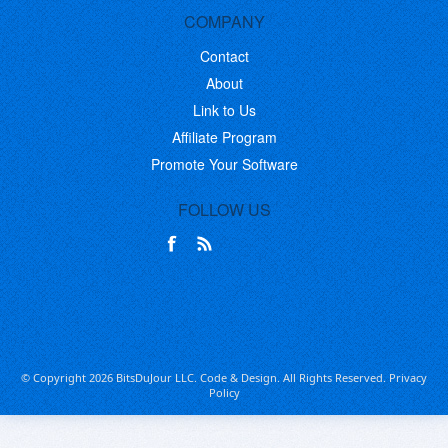
COMPANY
Contact
About
Link to Us
Affiliate Program
Promote Your Software
FOLLOW US
© Copyright 2026 BitsDuJour LLC. Code & Design. All Rights Reserved.
Privacy
Policy