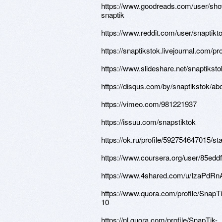
https://www.goodreads.com/user/sh
snaptik
https://www.reddit.com/user/snaptikt
https://snaptikstok.livejournal.com/pro
https://www.slideshare.net/snaptiksto
https://disqus.com/by/snaptikstok/abo
https://vimeo.com/981221937
https://issuu.com/snapstiktok
https://ok.ru/profile/592754647015/
https://www.coursera.org/user/85e
https://www.4shared.com/u/IzaPdRnA
https://www.quora.com/profile/SnapTi
10
https://nl.quora.com/profile/SnapTik-