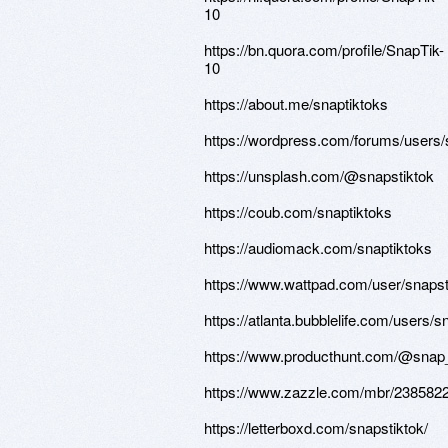
10
https://bn.quora.com/profile/SnapTik-
10
https://about.me/snaptiktoks
https://wordpress.com/forums/users/
https://unsplash.com/@snapstiktok
https://coub.com/snaptiktoks
https://audiomack.com/snaptiktoks
https://www.wattpad.com/user/snapst
https://atlanta.bubblelife.com/users/
https://www.producthunt.com/@snap_
https://www.zazzle.com/mbr/23858
https://letterboxd.com/snapstiktok/