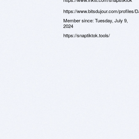
https://www.bitsdujour.com/profiles/
Member since:
Tuesday, July 9,
2024
https://snaptiktok.tools/