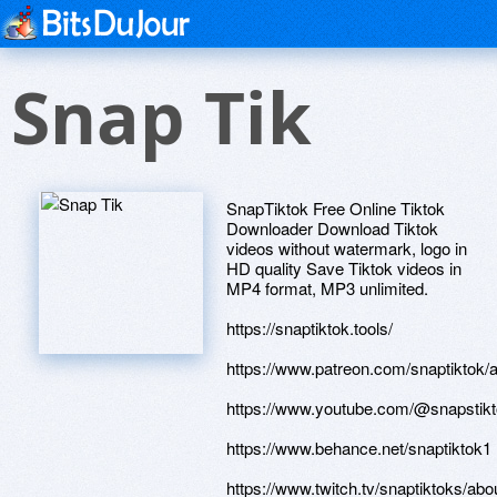
Snap Tik
SnapTiktok Free Online Tiktok
Downloader Download Tiktok
videos without watermark, logo in
HD quality Save Tiktok videos in
MP4 format, MP3 unlimited.
https://snaptiktok.tools/
https://www.patreon.com/snaptiktok/
https://www.youtube.com/@snapstikt
https://www.behance.net/snaptiktok1
https://www.twitch.tv/snaptiktoks/abo