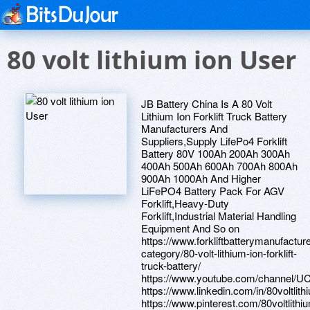
80 volt lithium ion User
JB Battery China Is A 80 Volt
Lithium Ion Forklift Truck Battery
Manufacturers And
Suppliers,Supply LifePo4 Forklift
Battery 80V 100Ah 200Ah 300Ah
400Ah 500Ah 600Ah 700Ah 800Ah
900Ah 1000Ah And Higher
LiFePO4 Battery Pack For AGV
Forklift,Heavy-Duty
Forklift,Industrial Material Handling
Equipment And So on
https://www.forkliftbatterymanufactur
category/80-volt-lithium-ion-forklift-
truck-battery/
https://www.youtube.com/channel
https://www.linkedin.com/in/80voltlithi
https://www.pinterest.com/80voltlithiu