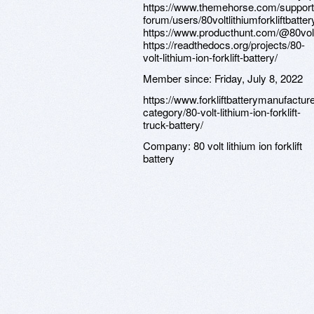
https://www.themehorse.com/support
forum/users/80voltlithiumforkliftbatter
https://www.producthunt.com/@80volt
https://readthedocs.org/projects/80-
volt-lithium-ion-forklift-battery/
Member since:
Friday, July 8, 2022
https://www.forkliftbatterymanufactur
category/80-volt-lithium-ion-forklift-
truck-battery/
Company:
80 volt lithium ion forklift
battery