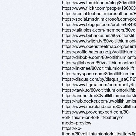
https://www.tumblr.com/blog/80voltlith
https://www.flickr.com/people/1960
https://social.technet.microsoft.com
https://social.msdn.microsoft.com/pr
https://www.blogger.com/profile/08
https://talk.plesk.com/members/80vol
https://www.behance.net/80voltforklif
https://www.twitch.tv/80voltlithiumionfo
https://www.openstreetmap.org/user
https://profile.hatena.ne.jp/voltlithiumio
https://dribbble.com/80voltlithiumionfo
https://gitlab.com/80voltlithiumionforkl
https://linktr.ee/80voltlithiumionforklift
https://myspace.com/80voltlithiumionfo
https://disqus.com/by/disqus_saQP2
https://www.figma.com/community/f
https://tawk.to/80voltlithiumionforkliftb
https://anchor.fm/80voltlithiumionforkli
https://hub.docker.com/u/voltlithiumion
https://www.mixcloud.com/80voltlithium
https://www.provenexpert.com/80-
volt-lithium-ion-forklift-battery/?
mode=preview
https://ko-
fi.com/80voltlithiumionforkliftbattery