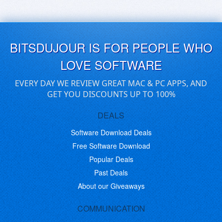
BITSDUJOUR IS FOR PEOPLE WHO
LOVE SOFTWARE
EVERY DAY WE REVIEW GREAT MAC & PC APPS, AND
GET YOU DISCOUNTS UP TO 100%
DEALS
Software Download Deals
Free Software Download
Popular Deals
Past Deals
About our Giveaways
COMMUNICATION