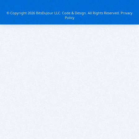
© Copyright 2026 BitsDuJour LLC. Code & Design. All Rights Reserved.
Privacy
Policy