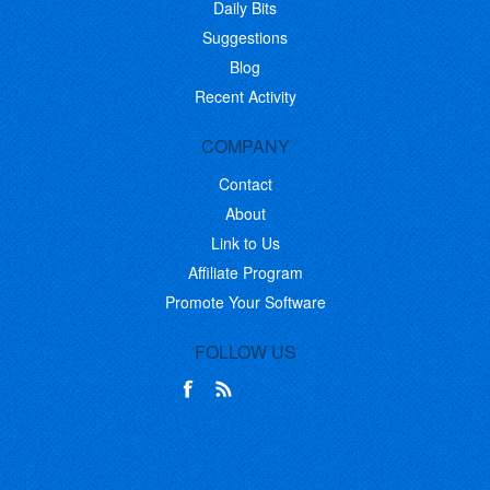
Daily Bits
Suggestions
Blog
Recent Activity
COMPANY
Contact
About
Link to Us
Affiliate Program
Promote Your Software
FOLLOW US