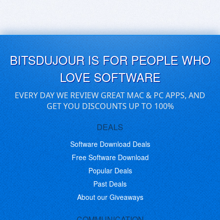
BITSDUJOUR IS FOR PEOPLE WHO
LOVE SOFTWARE
EVERY DAY WE REVIEW GREAT MAC & PC APPS, AND
GET YOU DISCOUNTS UP TO 100%
DEALS
Software Download Deals
Free Software Download
Popular Deals
Past Deals
About our Giveaways
COMMUNICATION