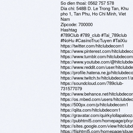
So dien thoai: 0562 757 578
Dia chi: 548B D. Le Trong Tan, Khu
pho 1, Tan Phu, Ho Chi Minh, Viet
Nam
Zipcode: 700000
Hashtag
#789Club #789_club #Tai_789club
#NoHu #CasinoTrucTuyen #TaiXiu
https://twitter.com/hitclubdecom1
https://www.pinterest.com/hitclubde
https://www.tumblr.com/hitclubdeco
https://www.youtube.com/@hitclubd
https://www.reddit.com/user/hitclub
https://profile.hatena.ne.jp/hitclubde
https://www.twitch.tv/hitclubdecom1/
https://soundcloud.com/789club-
731577079
https://www.behance.net/hitclubdec
https://os.mbed.com/users/hitclubde
https://500px.com/p/hitclubdecom1
https://qiita.com/hitclubdecom1
https://gravatar.com/quirkylollapaloo
https://pubhtml5.com/homepage/pfxy
https://sites.google.com/view/hitclu
https://fliphtml5.com/homepage/sbuw