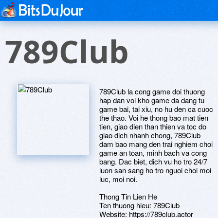
789Club
789Club la cong game doi thuong
hap dan voi kho game da dang tu
game bai, tai xiu, no hu den ca cuoc
the thao. Voi he thong bao mat tien
tien, giao dien than thien va toc do
giao dich nhanh chong, 789Club
dam bao mang den trai nghiem choi
game an toan, minh bach va cong
bang. Dac biet, dich vu ho tro 24/7
luon san sang ho tro nguoi choi moi
luc, moi noi.
Thong Tin Lien He
Ten thuong hieu: 789Club
Website: https://789club.actor