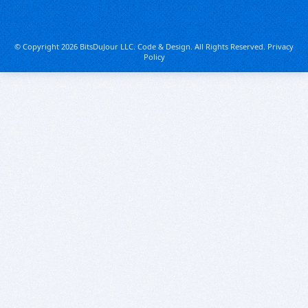
© Copyright 2026 BitsDuJour LLC. Code & Design. All Rights Reserved.
Privacy
Policy