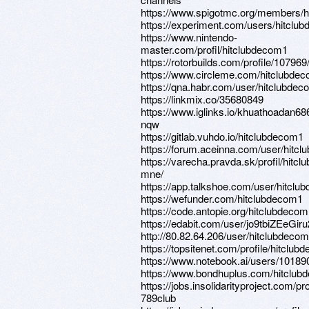
https://www.spigotmc.org/members/
https://experiment.com/users/hitclu
https://www.nintendo-
master.com/profil/hitclubdecom1
https://rotorbuilds.com/profile/107969
https://www.circleme.com/hitclubde
https://qna.habr.com/user/hitclubde
https://linkmix.co/35680849
https://www.iglinks.io/khuathoadan68
nqw
https://gitlab.vuhdo.io/hitclubdecom1
https://forum.aceinna.com/user/hitc
https://varecha.pravda.sk/profil/hitc
mne/
https://app.talkshoe.com/user/hitcl
https://wefunder.com/hitclubdecom1
https://code.antopie.org/hitclubdeco
https://edabit.com/user/jo9tbiZEeGir
http://80.82.64.206/user/hitclubdeco
https://topsitenet.com/profile/hitclu
https://www.notebook.ai/users/10189
https://www.bondhuplus.com/hitclub
https://jobs.insolidarityproject.com/p
789club