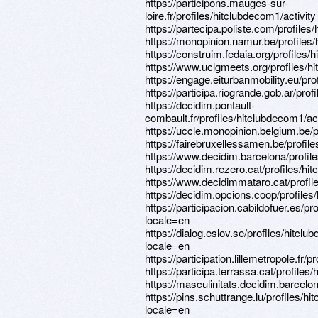
https://participons.mauges-sur-
loire.fr/profiles/hitclubdecom1/activity
https://partecipa.poliste.com/profiles
https://monopinion.namur.be/profiles/
https://construim.fedaia.org/profiles/
https://www.uclgmeets.org/profiles/hi
https://engage.eiturbanmobility.eu/pro
https://participa.riogrande.gob.ar/prof
https://decidim.pontault-
combault.fr/profiles/hitclubdecom1/act
https://uccle.monopinion.belgium.be/p
https://fairebruxellessamen.be/profile
https://www.decidim.barcelona/profile
https://decidim.rezero.cat/profiles/hi
https://www.decidimmataro.cat/profile
https://decidim.opcions.coop/profiles
https://participacion.cabildofuer.es/pr
locale=en
https://dialog.eslov.se/profiles/hitclu
locale=en
https://participation.lillemetropole.fr/
https://participa.terrassa.cat/profiles
https://masculinitats.decidim.barcelon
https://pins.schuttrange.lu/profiles/h
locale=en