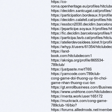
https://co-
roma.openheritage.eu/profiles/hitclu
https://decidim.santcugat.cat/profiles
https://participation.bordeaux.fr/profi
https://decidim.calafell.cat/profiles/h
https://essbcn2030.decidim.barcelona/
https://jeparticipe.soyaux.fr/profiles/
https://fic.decidim.barcelona/profiles
https://participa.favb.cat/profiles/hit
https://atelierdevosidees.loiret.fr/prof
https://whyp.it/users/61354/hitclubd
https://land-
book.com/hitclubdecom1
https://akniga.org/profile/865534-
789club/
https://justpaste.me/tT6S
https://yamcode.com/789club-
cong-game-doi-thuong-uy-tin-choi-
game-nhan-thuong-cuc-lon
https://gt.enrollbusiness.com/Busine
https://www.undrtone.com/hitclubde
https://menta.work/user/165172
https://muckrack.com/cong-game-
789club-16/bio?
https://forums.alliedmods.net/membe