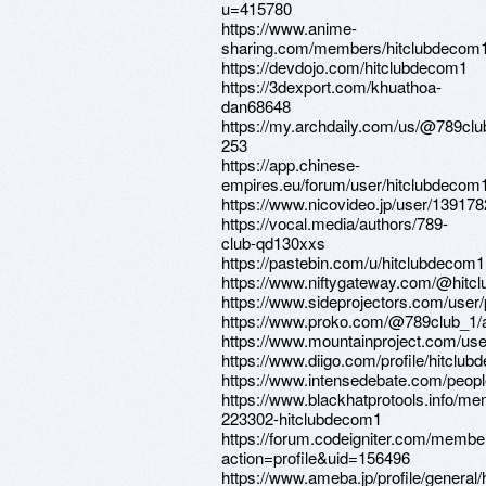
u=415780
https://www.anime-
sharing.com/members/hitclubdecom1
https://devdojo.com/hitclubdecom1
https://3dexport.com/khuathoa-
dan68648
https://my.archdaily.com/us/@789clu
253
https://app.chinese-
empires.eu/forum/user/hitclubdecom
https://www.nicovideo.jp/user/139178
https://vocal.media/authors/789-
club-qd130xxs
https://pastebin.com/u/hitclubdecom1
https://www.niftygateway.com/@hitc
https://www.sideprojectors.com/user/
https://www.proko.com/@789club_1/a
https://www.mountainproject.com/us
https://www.diigo.com/profile/hitclu
https://www.intensedebate.com/peop
https://www.blackhatprotools.info/m
223302-hitclubdecom1
https://forum.codeigniter.com/membe
action=profile&uid=156496
https://www.ameba.jp/profile/general