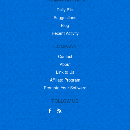
Daily Bits
Suggestions
Blog
Recent Activity
COMPANY
Contact
About
Link to Us
Affiliate Program
Promote Your Software
FOLLOW US