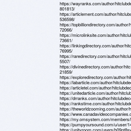
https://wayranks.com/author/hitclub
801813/
https://articlement.com/author/hitcl
536598/
https://topbilliondirectory.com/author
72066/
https://microlinksite.com/author/hitc
73661/
https://linkingdirectory.com/author/h
76995/
https://raredirectory.com/author/hitc
5507/
https://divinedirectory.com/author/hi
21859/
https://exploredirectory.com/author/h
https://labarticle.com/author/hitclub
https://articletel.com/author/hitclubd
https://unitedarticle.com/author/hitc
https://drranks.com/author/hitclubde
https://rankstime.com/author/hitclub
https://theworldzooming.com/author/
https://www.canadavideocompanies.c
https://my.omsystem.com/members/
https://pumpyoursound.com/u/user/
https://unityroom.com/users/h09nt8