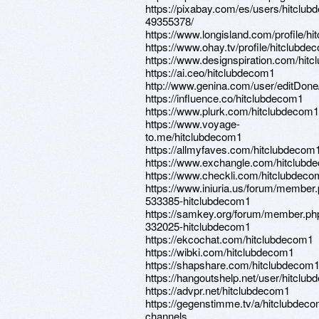
https://pixabay.com/es/users/hitclu
49355378/
https://www.longisland.com/profile/h
https://www.ohay.tv/profile/hitclubde
https://www.designspiration.com/hit
https://ai.ceo/hitclubdecom1
http://www.genina.com/user/editDon
https://influence.co/hitclubdecom1
https://www.plurk.com/hitclubdecom1
https://www.voyage-
to.me/hitclubdecom1
https://allmyfaves.com/hitclubdecom
https://www.exchangle.com/hitclubd
https://www.checkli.com/hitclubdec
https://www.iniuria.us/forum/member
533385-hitclubdecom1
https://samkey.org/forum/member.ph
332025-hitclubdecom1
https://ekcochat.com/hitclubdecom1
https://wibki.com/hitclubdecom1
https://shapshare.com/hitclubdecom
https://hangoutshelp.net/user/hitclu
https://advpr.net/hitclubdecom1
https://gegenstimme.tv/a/hitclubdeco
channels