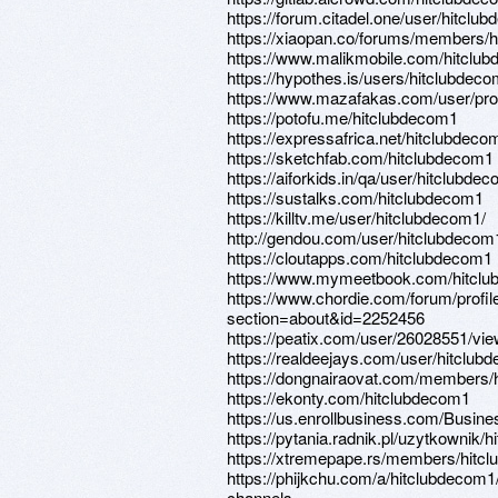
https://forum.citadel.one/user/hitclu
https://xiaopan.co/forums/members/
https://www.malikmobile.com/hitclu
https://hypothes.is/users/hitclubdec
https://www.mazafakas.com/user/pro
https://potofu.me/hitclubdecom1
https://expressafrica.net/hitclubdeco
https://sketchfab.com/hitclubdecom1
https://aiforkids.in/qa/user/hitclubde
https://sustalks.com/hitclubdecom1
https://killtv.me/user/hitclubdecom1/
http://gendou.com/user/hitclubdecom
https://cloutapps.com/hitclubdecom1
https://www.mymeetbook.com/hitcl
https://www.chordie.com/forum/profil
section=about&id=2252456
https://peatix.com/user/26028551/vi
https://realdeejays.com/user/hitclub
https://dongnairaovat.com/members/
https://ekonty.com/hitclubdecom1
https://us.enrollbusiness.com/Busin
https://pytania.radnik.pl/uzytkownik/
https://xtremepape.rs/members/hitc
https://phijkchu.com/a/hitclubdecom1
channels