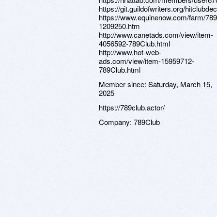
https://git.guildofwriters.org/hitclubd
https://www.equinenow.com/farm/789
1209250.htm
http://www.canetads.com/view/item-
4056592-789Club.html
http://www.hot-web-
ads.com/view/item-15959712-
789Club.html
Member since:
Saturday, March 15,
2025
https://789club.actor/
Company:
789Club