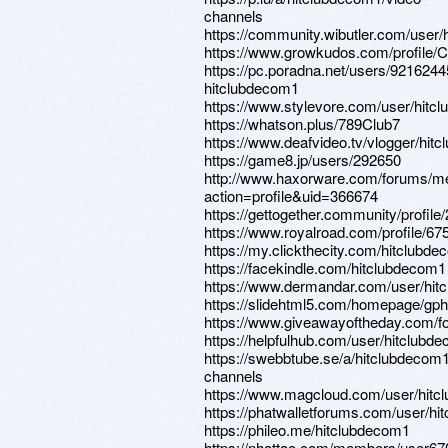
channels
https://community.wibutler.com/user
https://www.growkudos.com/profi
https://pc.poradna.net/users/9216244
hitclubdecom1
https://www.stylevore.com/user/hitc
https://whatson.plus/789Club7
https://www.deafvideo.tv/vlogger/hit
https://game8.jp/users/292650
http://www.haxorware.com/forums/
action=profile&uid=366674
https://gettogether.community/profile
https://www.royalroad.com/profile/67
https://my.clickthecity.com/hitclubd
https://facekindle.com/hitclubdecom1
https://www.dermandar.com/user/hit
https://slidehtml5.com/homepage/gp
https://www.giveawayoftheday.com/fo
https://helpfulhub.com/user/hitclubd
https://swebbtube.se/a/hitclubdecom1
channels
https://www.magcloud.com/user/hit
https://phatwalletforums.com/user/h
https://phileo.me/hitclubdecom1
https://nhattao.com/members/user6