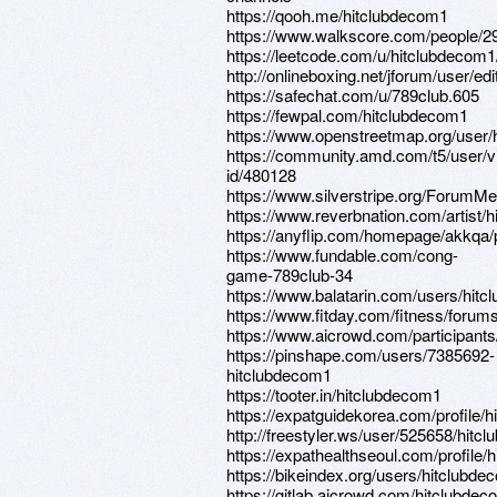
https://qooh.me/hitclubdecom1
https://www.walkscore.com/people/
https://leetcode.com/u/hitclubdecom1
http://onlineboxing.net/jforum/user/e
https://safechat.com/u/789club.605
https://fewpal.com/hitclubdecom1
https://www.openstreetmap.org/user
https://community.amd.com/t5/user/v
id/480128
https://www.silverstripe.org/ForumM
https://www.reverbnation.com/artist/
https://anyflip.com/homepage/akkqa
https://www.fundable.com/cong-
game-789club-34
https://www.balatarin.com/users/hit
https://www.fitday.com/fitness/foru
https://www.aicrowd.com/participant
https://pinshape.com/users/7385692-
hitclubdecom1
https://tooter.in/hitclubdecom1
https://expatguidekorea.com/profile/
http://freestyler.ws/user/525658/hitc
https://expathealthseoul.com/profile/
https://bikeindex.org/users/hitclubd
https://gitlab.aicrowd.com/hitclubde