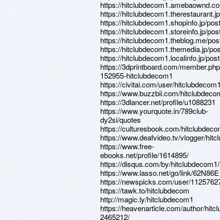
https://hitclubdecom1.amebaownd.c
https://hitclubdecom1.therestaurant.
https://hitclubdecom1.shopinfo.jp/po
https://hitclubdecom1.storeinfo.jp/po
https://hitclubdecom1.theblog.me/po
https://hitclubdecom1.themedia.jp/p
https://hitclubdecom1.localinfo.jp/po
https://3dprintboard.com/member.ph
152955-hitclubdecom1
https://civitai.com/user/hitclubdecom
https://www.buzzbii.com/hitclubdec
https://3dlancer.net/profile/u1088231
https://www.yourquote.in/789club-
dy2si/quotes
https://culturesbook.com/hitclubdec
https://www.deafvideo.tv/vlogger/hit
https://www.free-
ebooks.net/profile/1614895/
https://disqus.com/by/hitclubdecom1/
https://www.lasso.net/go/link/62N86E
https://newspicks.com/user/1125762
https://tawk.to/hitclubdecom
http://magic.ly/hitclubdecom1
https://heavenarticle.com/author/hit
2465212/