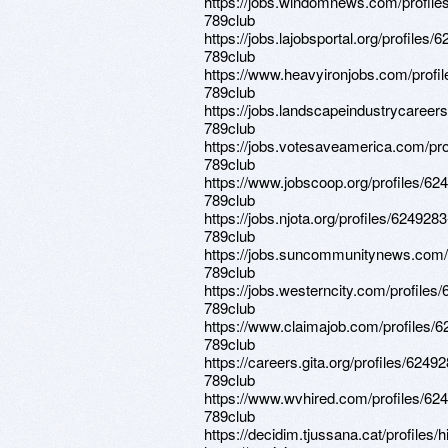
https://jobs.windomnews.com/profile
789club
https://jobs.lajobsportal.org/profiles/
789club
https://www.heavyironjobs.com/profi
789club
https://jobs.landscapeindustrycareers
789club
https://jobs.votesaveamerica.com/pro
789club
https://www.jobscoop.org/profiles/62
789club
https://jobs.njota.org/profiles/6249283
789club
https://jobs.suncommunitynews.com/
789club
https://jobs.westerncity.com/profiles
789club
https://www.claimajob.com/profiles/
789club
https://careers.gita.org/profiles/6249
789club
https://www.wvhired.com/profiles/62
789club
https://decidim.tjussana.cat/profiles/