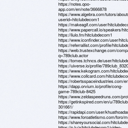
https://notes.qoo-
app.com/en/note/3666878
https://www.algebra.com/tutors/abou
userid=hitclubdecom1
https://makeagif.com/user/hitclubde
https://www.papercall.io/speakers/hi
https://liulo.fm/hitclubdecom1
https://www.iconfinder.com/user/hit
https://referrallist.com/profile/hitclu
https://web.trustexchange.com/comp
q=789club.actor
https://tomes.tchncs.de/user/hitclu
https://uiverse.io/profile/789club_832
https://www.kekogram.com/hitclubd
https://www.collcard.com/hitclubdec
https://robertsspaceindustries.com/e
https://dapp.orvium.io/profile/cong-
game-789club-8425
https://www.zeldaspeedruns.com/prof
https://getinkspired.com/en/u/789club
301661/
https://rapidapi.com/user/khuathoad
https://www.foroatletismo.com/foro/
https://shareyoursocial.com/hitclub
https://p.lu/a/hitclubdecom1/video-