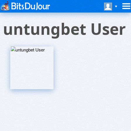
untungbet User