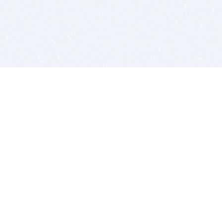
BITSDUJOUR IS FOR PEOPLE WHO
LOVE SOFTWARE
EVERY DAY WE REVIEW GREAT MAC & PC APPS, AND
GET YOU DISCOUNTS UP TO 100%
DEALS