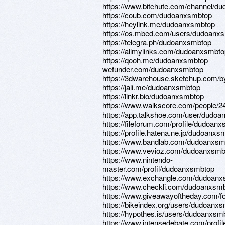
https://www.bitchute.com/channel/d
https://coub.com/dudoanxsmbtop
https://heylink.me/dudoanxsmbtop
https://os.mbed.com/users/dudoanx
https://telegra.ph/dudoanxsmbtop
https://allmylinks.com/dudoanxsmbt
https://qooh.me/dudoanxsmbtop
wefunder.com/dudoanxsmbtop
https://3dwarehouse.sketchup.com/
https://jali.me/dudoanxsmbtop
https://linkr.bio/dudoanxsmbtop
https://www.walkscore.com/people/
https://app.talkshoe.com/user/dudo
https://fileforum.com/profile/dudoan
https://profile.hatena.ne.jp/dudoanxsm
https://www.bandlab.com/dudoanxsm
https://www.vevioz.com/dudoanxsmb
https://www.nintendo-
master.com/profil/dudoanxsmbtop
https://www.exchangle.com/dudoan
https://www.checkli.com/dudoanxsm
https://www.giveawayoftheday.com/f
https://bikeindex.org/users/dudoanx
https://hypothes.is/users/dudoanxsm
https://www.intensedebate.com/prof