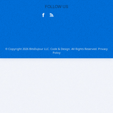
FOLLOW US
© Copyright 2026 BitsDuJour LLC. Code & Design. All Rights Reserved.
Privacy
Policy