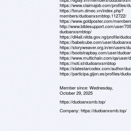
https://www.claimajob.com/profiles
https://forum.dmec.vn/index.php?
members/dudoanxsmbtop.112722/
https://www.goldposter.com/members
http://www.biblesupport.com/user/70
dudoanxsmbtop/
https://dl4all.nitda.gov.ng/profile/du
https://babelcube.com/user/dudoanx
https://storyweaver.org.in/en/users
https://bootstrapbay.com/user/dudo
https://www.multichain.com/qa/user
https://noti.st/dudoanxsmbtop
https://slatestarcodex.com/author/d
https://participa.gijon.es/profiles/du
Member since:
Wednesday,
October 29, 2025
https://dudoanxsmb.top/
Company:
https://dudoanxsmb.top/