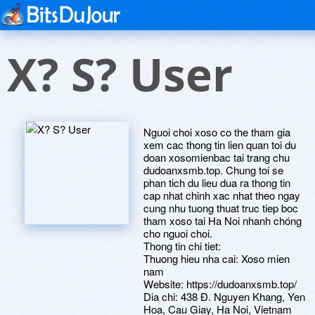
X? S? User
Nguoi choi xoso co the tham gia
xem cac thong tin lien quan toi du
doan xosomienbac tai trang chu
dudoanxsmb.top. Chung toi se
phan tich du lieu dua ra thong tin
cap nhat chinh xac nhat theo ngay
cung nhu tuong thuat truc tiep boc
tham xoso tai Ha Noi nhanh chóng
cho nguoi choi.
Thong tin chi tiet:
Thuong hieu nha cai: Xoso mien
nam
Website: https://dudoanxsmb.top/
Dia chi: 438 Ð. Nguyen Khang, Yen
Hoa, Cau Giay, Ha Noi, Vietnam