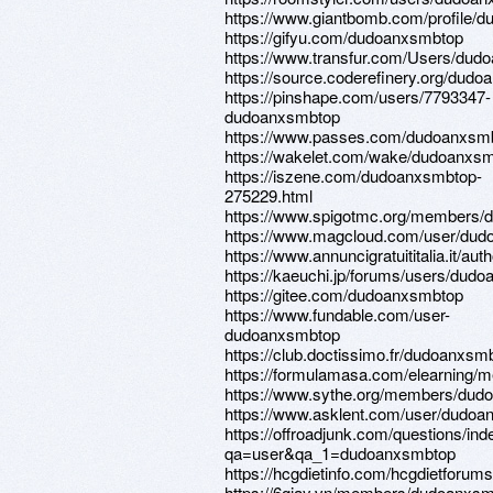
https://www.giantbomb.com/profile/
https://gifyu.com/dudoanxsmbtop
https://www.transfur.com/Users/dud
https://source.coderefinery.org/dud
https://pinshape.com/users/7793347-
dudoanxsmbtop
https://www.passes.com/dudoanxsm
https://wakelet.com/wake/dudoanxs
https://iszene.com/dudoanxsmbtop-
275229.html
https://www.spigotmc.org/members/
https://www.magcloud.com/user/du
https://www.annuncigratuititalia.it/a
https://kaeuchi.jp/forums/users/dud
https://gitee.com/dudoanxsmbtop
https://www.fundable.com/user-
dudoanxsmbtop
https://club.doctissimo.fr/dudoanxsm
https://formulamasa.com/elearning
https://www.sythe.org/members/dud
https://www.asklent.com/user/dudo
https://offroadjunk.com/questions/in
qa=user&qa_1=dudoanxsmbtop
https://hcgdietinfo.com/hcgdietfor
https://6giay.vn/members/dudoanxsm