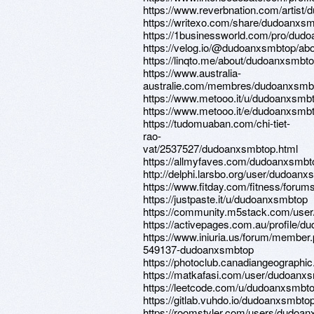
https://www.reverbnation.com/artist
https://writexo.com/share/dudoanxs
https://1businessworld.com/pro/dud
https://velog.io/@dudoanxsmbtop/ab
https://linqto.me/about/dudoanxsmbt
https://www.australia-
australie.com/membres/dudoanxsmbto
https://www.metooo.it/u/dudoanxsmb
https://www.metooo.it/e/dudoanxsmb
https://tudomuaban.com/chi-tiet-
rao-
vat/2537527/dudoanxsmbtop.html
https://allmyfaves.com/dudoanxsmbt
http://delphi.larsbo.org/user/dudoan
https://www.fitday.com/fitness/for
https://justpaste.it/u/dudoanxsmbtop
https://community.m5stack.com/use
https://activepages.com.au/profile/
https://www.iniuria.us/forum/member
549137-dudoanxsmbtop
https://photoclub.canadiangeographi
https://matkafasi.com/user/dudoanx
https://leetcode.com/u/dudoanxsmbto
https://gitlab.vuhdo.io/dudoanxsmbto
https://roomstyler.com/users/dudoa