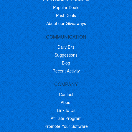
Popular Deals
Past Deals
About our Giveaways
COMMUNICATION
Daily Bits
Suggestions
Blog
Recent Activity
COMPANY
Contact
About
Link to Us
Affiliate Program
Promote Your Software