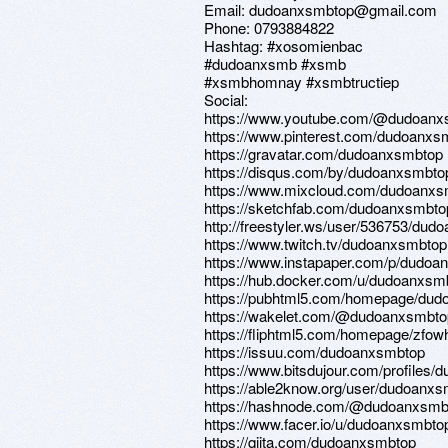
Email: dudoanxsmbtop@gmail.com
Phone: 0793884822
Hashtag: #xosomienbac
#dudoanxsmb #xsmb
#xsmbhomnay #xsmbtructiep
Social:
https://www.youtube.com/@dudoanx
https://www.pinterest.com/dudoanxs
https://gravatar.com/dudoanxsmbtop
https://disqus.com/by/dudoanxsmbto
https://www.mixcloud.com/dudoanxs
https://sketchfab.com/dudoanxsmbto
http://freestyler.ws/user/536753/du
https://www.twitch.tv/dudoanxsmbtop
https://www.instapaper.com/p/dudoa
https://hub.docker.com/u/dudoanxsm
https://pubhtml5.com/homepage/dud
https://wakelet.com/@dudoanxsmbto
https://fliphtml5.com/homepage/zfo
https://issuu.com/dudoanxsmbtop
https://www.bitsdujour.com/profiles
https://able2know.org/user/dudoanxs
https://hashnode.com/@dudoanxsmb
https://www.facer.io/u/dudoanxsmbto
https://qiita.com/dudoanxsmbtop