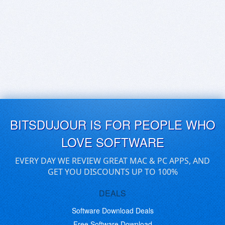
BITSDUJOUR IS FOR PEOPLE WHO
LOVE SOFTWARE
EVERY DAY WE REVIEW GREAT MAC & PC APPS, AND
GET YOU DISCOUNTS UP TO 100%
DEALS
Software Download Deals
Free Software Download