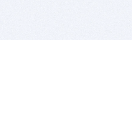
BITSDUJOUR IS FOR PEOPLE WHO
LOVE SOFTWARE
EVERY DAY WE REVIEW GREAT MAC & PC APPS, AND
GET YOU DISCOUNTS UP TO 100%
DEALS