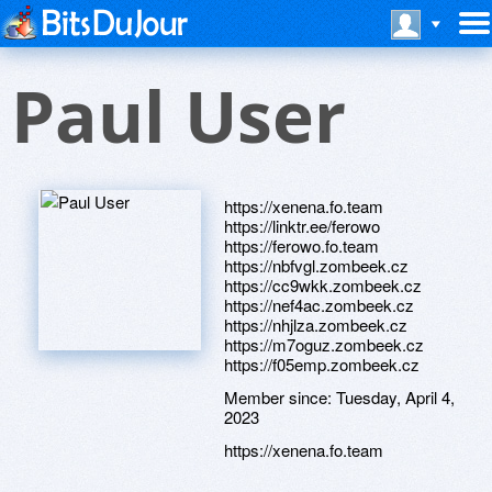
Paul User
https://xenena.fo.team
https://linktr.ee/ferowo
https://ferowo.fo.team
https://nbfvgl.zombeek.cz
https://cc9wkk.zombeek.cz
https://nef4ac.zombeek.cz
https://nhjlza.zombeek.cz
https://m7oguz.zombeek.cz
https://f05emp.zombeek.cz
Member since:
Tuesday, April 4,
2023
https://xenena.fo.team