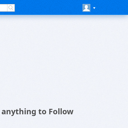
anything to Follow