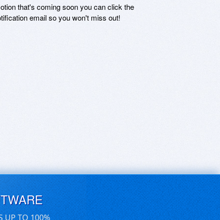
motion that's coming soon you can click the
otification email so you won't miss out!
FTWARE
S UP TO 100%