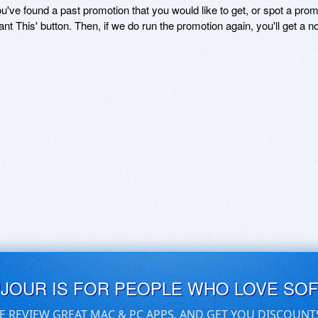
ou've found a past promotion that you would like to get, or spot a pro
ant This' button. Then, if we do run the promotion again, you'll get a n
UJOUR IS FOR PEOPLE WHO LOVE SO
E REVIEW GREAT MAC & PC APPS, AND GET YOU DISCOUNT