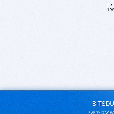
If y
'I W
BITSD
EVERY DAY W