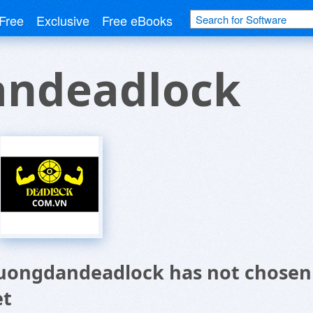
Free
Exclusive
Free eBooks
ndeadlock
uongdandeadlock has not chosen 
et