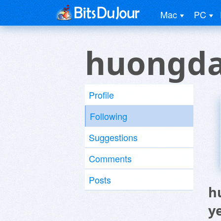
Mac
PC
huongda
Profile
Following
Suggestions
Comments
Posts
h
y