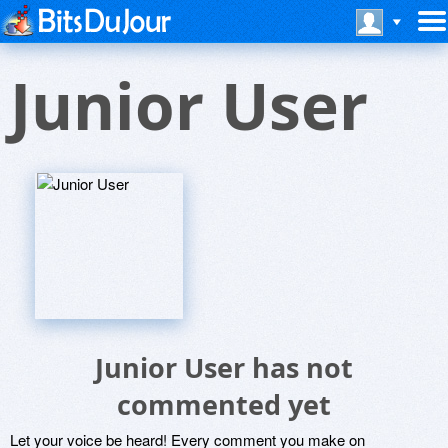
Junior User
Junior User has not
commented yet
Let your voice be heard! Every comment you make on