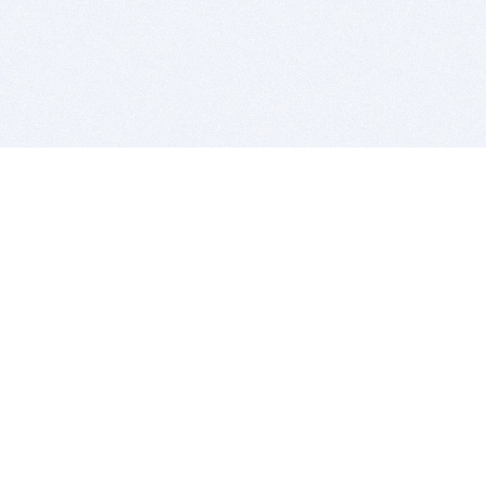
BITSDUJOUR IS FOR PEOPLE WHO
LOVE SOFTWARE
EVERY DAY WE REVIEW GREAT MAC & PC APPS, AND
GET YOU DISCOUNTS UP TO 100%
DEALS