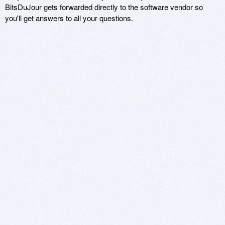
BitsDuJour gets forwarded directly to the software vendor so
you'll get answers to all your questions.