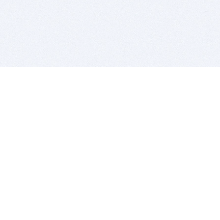
BITSDUJOUR IS FOR PEOPLE WHO
LOVE SOFTWARE
EVERY DAY WE REVIEW GREAT MAC & PC APPS, AND
GET YOU DISCOUNTS UP TO 100%
DEALS