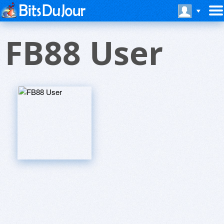
FB88 User