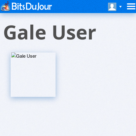
Gale User