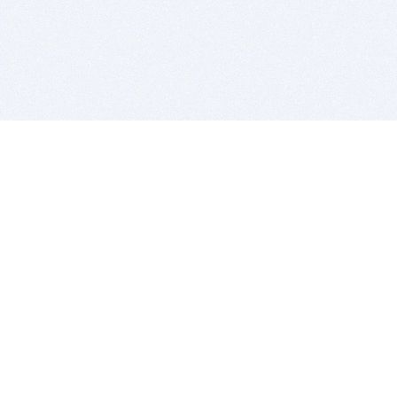
BITSDUJOUR IS FOR PEOPLE WHO
LOVE SOFTWARE
EVERY DAY WE REVIEW GREAT MAC & PC APPS, AND
GET YOU DISCOUNTS UP TO 100%
DEALS