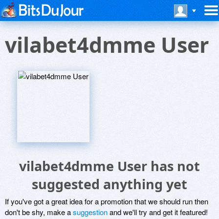
vilabet4dmme User
vilabet4dmme User has not
suggested anything yet
If you've got a great idea for a promotion that we should run then
don't be shy, make a
suggestion
and we'll try and get it featured!