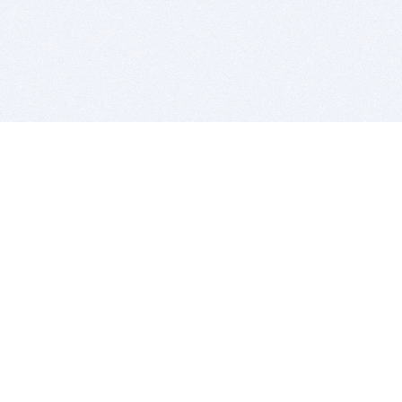
BITSDUJOUR IS FOR PEOPLE WHO
LOVE SOFTWARE
EVERY DAY WE REVIEW GREAT MAC & PC APPS, AND
GET YOU DISCOUNTS UP TO 100%
DEALS