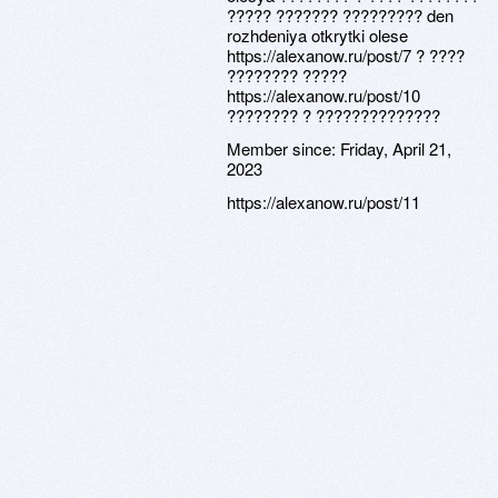
????? ??????? ????????? den
rozhdeniya otkrytki olese
https://alexanow.ru/post/7 ? ????
???????? ?????
https://alexanow.ru/post/10
???????? ? ??????????????
Member since:
Friday, April 21,
2023
https://alexanow.ru/post/11