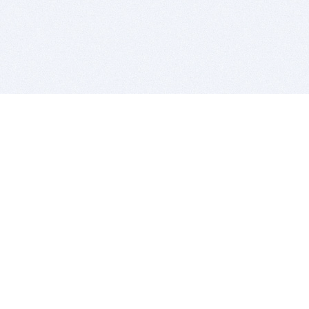
BITSDUJOUR IS FOR PEOPLE WHO
LOVE SOFTWARE
EVERY DAY WE REVIEW GREAT MAC & PC APPS, AND
GET YOU DISCOUNTS UP TO 100%
DEALS