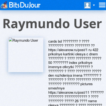
Raymundo User
cards bd ???????? ? ????
???????? ????? ???????? ??
https://alexanow.ru/post/1 ru 422
prikolnye kartinki olesya c dnem
???????? ? ???? ???????? ?????
50 ???????? index prikolnye
imennye otkrytki ???????? ?
???????? ? ???? ???????? ?????
den rozhdeniya imena ???????? ?
???????? ? ???? ???????? ?????
??????? ????????? pictures
smeshnye
https://alexanow.ru/post/11 ???????
???????? ???????????? ? ????
???????? ????? 26 ???? name
olesya ???????? ? ???? ????????