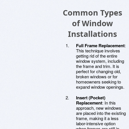
Common Types
of Window
Installations
Full Frame Replacement
:
This technique involves
getting rid of the entire
window system, including
the frame and trim. It is
perfect for changing old,
broken windows or for
homeowners seeking to
expand window openings.
Insert (Pocket)
Replacement
: In this
approach, new windows
are placed into the existing
frame, making it a less
labor-intensive option
when frames are still in