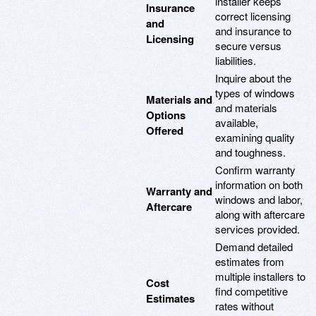
installer keeps
Insurance
correct licensing
and
and insurance to
Licensing
secure versus
liabilities.
Inquire about the
types of windows
Materials and
and materials
Options
available,
Offered
examining quality
and toughness.
Confirm warranty
information on both
Warranty and
windows and labor,
Aftercare
along with aftercare
services provided.
Demand detailed
estimates from
multiple installers to
Cost
find competitive
Estimates
rates without