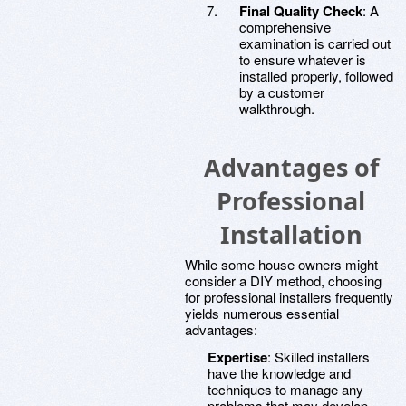
Final Quality Check
: A
comprehensive
examination is carried out
to ensure whatever is
installed properly, followed
by a customer
walkthrough.
Advantages of
Professional
Installation
While some house owners might
consider a DIY method, choosing
for professional installers frequently
yields numerous essential
advantages:
Expertise
: Skilled installers
have the knowledge and
techniques to manage any
problems that may develop