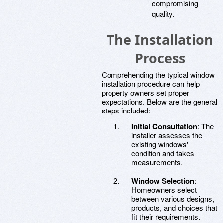
compromising
quality.
The Installation
Process
Comprehending the typical window
installation procedure can help
property owners set proper
expectations. Below are the general
steps included:
Initial Consultation
: The
installer assesses the
existing windows'
condition and takes
measurements.
Window Selection
:
Homeowners select
between various designs,
products, and choices that
fit their requirements.