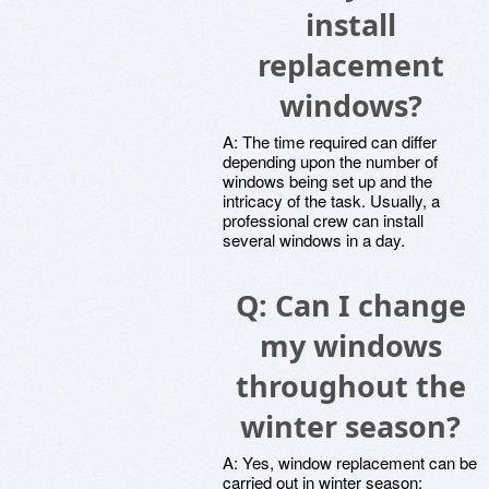
install
replacement
windows?
A: The time required can differ
depending upon the number of
windows being set up and the
intricacy of the task. Usually, a
professional crew can install
several windows in a day.
Q: Can I change
my windows
throughout the
winter season?
A: Yes, window replacement can be
carried out in winter season;