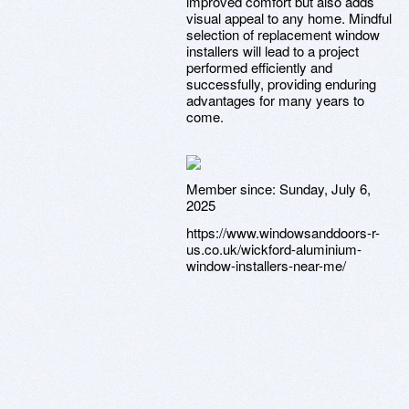
improved comfort but also adds
visual appeal to any home. Mindful
selection of replacement window
installers will lead to a project
performed efficiently and
successfully, providing enduring
advantages for many years to
come.
Member since:
Sunday, July 6,
2025
https://www.windowsanddoors-r-
us.co.uk/wickford-aluminium-
window-installers-near-me/