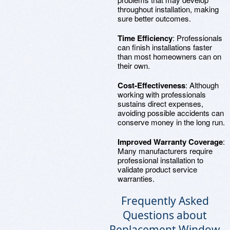
throughout installation, making
sure better outcomes.
Time Efficiency
: Professionals
can finish installations faster
than most homeowners can on
their own.
Cost-Effectiveness
: Although
working with professionals
sustains direct expenses,
avoiding possible accidents can
conserve money in the long run.
Improved Warranty Coverage
:
Many manufacturers require
professional installation to
validate product service
warranties.
Frequently Asked
Questions about
Replacement Window