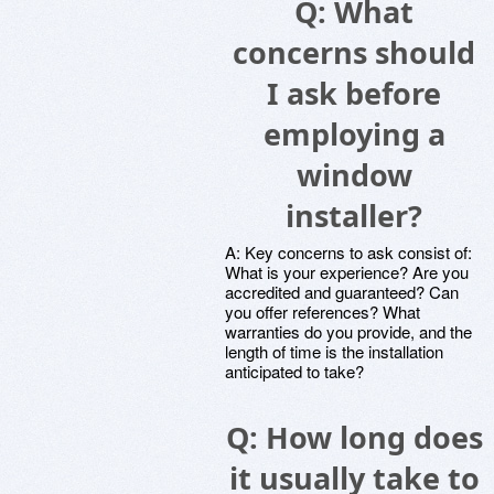
Q: What
concerns should
I ask before
employing a
window
installer?
A: Key concerns to ask consist of:
What is your experience? Are you
accredited and guaranteed? Can
you offer references? What
warranties do you provide, and the
length of time is the installation
anticipated to take?
Q: How long does
it usually take to