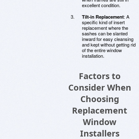
excellent condition.
Tilt-in Replacement
: A
specific kind of insert
replacement where the
sashes can be slanted
inward for easy cleansing
and kept without getting rid
of the entire window
installation.
Factors to
Consider When
Choosing
Replacement
Window
Installers