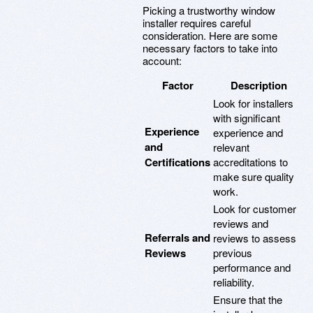
Picking a trustworthy window
installer requires careful
consideration. Here are some
necessary factors to take into
account:
Factor
Description
Look for installers
with significant
Experience
experience and
and
relevant
Certifications
accreditations to
make sure quality
work.
Look for customer
reviews and
Referrals and
reviews to assess
Reviews
previous
performance and
reliability.
Ensure that the