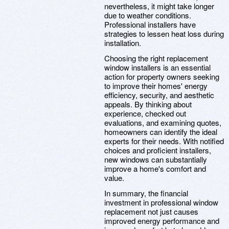
nevertheless, it might take longer
due to weather conditions.
Professional installers have
strategies to lessen heat loss during
installation.
Choosing the right replacement
window installers is an essential
action for property owners seeking
to improve their homes' energy
efficiency, security, and aesthetic
appeals. By thinking about
experience, checked out
evaluations, and examining quotes,
homeowners can identify the ideal
experts for their needs. With notified
choices and proficient installers,
new windows can substantially
improve a home's comfort and
value.
In summary, the financial
investment in professional window
replacement not just causes
improved energy performance and