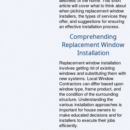
aesthetic of the home. This short
article will cover what to think about
when picking replacement window
installers, the types of services they
offer, and suggestions for ensuring
an effective installation process.
Comprehending
Replacement Window
Installation
Replacement window installation
involves getting rid of existing
windows and substituting them with
new systems. Local Window
Contractors can differ based upon
window type, frame product, and
the condition of the surrounding
structure. Understanding the
various installation approaches is
important for house owners to
make educated decisions and for
installers to execute their jobs
efficiently.