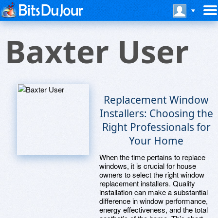
Baxter User
Replacement Window
Installers: Choosing the
Right Professionals for
Your Home
When the time pertains to replace
windows, it is crucial for house
owners to select the right window
replacement installers. Quality
installation can make a substantial
difference in window performance,
energy effectiveness, and the total