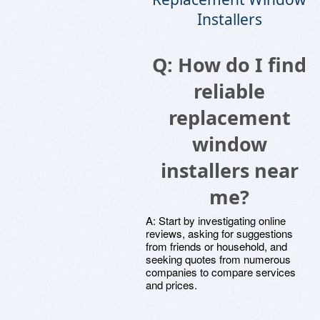
Installers
Q: How do I find
reliable
replacement
window
installers near
me?
A: Start by investigating online
reviews, asking for suggestions
from friends or household, and
seeking quotes from numerous
companies to compare services
and prices.