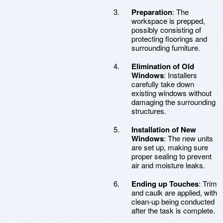
Preparation
: The
workspace is prepped,
possibly consisting of
protecting floorings and
surrounding furniture.
Elimination of Old
Windows
: Installers
carefully take down
existing windows without
damaging the surrounding
structures.
Installation of New
Windows
: The new units
are set up, making sure
proper sealing to prevent
air and moisture leaks.
Ending up Touches
: Trim
and caulk are applied, with
clean-up being conducted
after the task is complete.