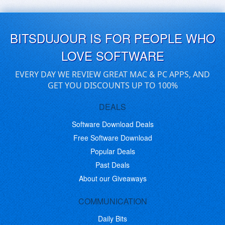
BITSDUJOUR IS FOR PEOPLE WHO
LOVE SOFTWARE
EVERY DAY WE REVIEW GREAT MAC & PC APPS, AND
GET YOU DISCOUNTS UP TO 100%
DEALS
Software Download Deals
Free Software Download
Popular Deals
Past Deals
About our Giveaways
COMMUNICATION
Daily Bits