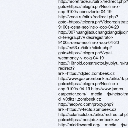
http://moretrade.ru/bitrix/redirect.php?
goto=https://telegra.ph/Neoline-x-
cop-9100s-obnovlenie-04-19
http://vnoa.ru/bitrix/redirect.php?
goto=https://telegra.ph/Videoregistrato
9100s-cena-neoline-x-cop-04-20
http://007huangjiaduchangxiangxijuq
d=telegra.ph/Videoregistrator-
9100s-cena-neoline-x-cop-04-20
http://rs63.ru/bitrix/click.php?
goto=https://telegra.ph/Vzyat-
webmoney-v-dolg-04-19
http://10fr.old.constructor.lyublyu.ru/r
redirect?
link=https://xljdec.zombeek.cz
http://www.gazprombank.ru/bitrix/rk.
goto=https://telegra.ph/Neoline-x-
cop-9100s-04-19 http://www.james-
carpenter.com/__media__/js/netsolt
d=v0dkz1.zombeek.cz
http://neopvc.com/proxy.php?
link=https://v4ecfs.zombeek.cz
http://solarisclub.ru/bitrix/redirect.php
goto=https://mesjob.zombeek.cz
http://middlewareit.org/__media__/js