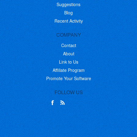
Suggestions
Blog
Recent Activity
COMPANY
Contact
About
Link to Us
Affiliate Program
Promote Your Software
FOLLOW US