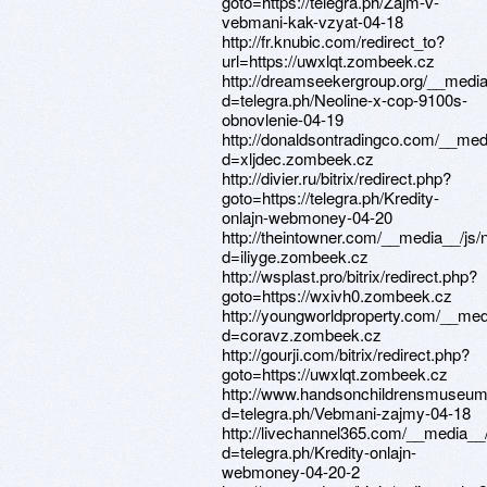
goto=https://telegra.ph/Zajm-v-
vebmani-kak-vzyat-04-18
http://fr.knubic.com/redirect_to?
url=https://uwxlqt.zombeek.cz
http://dreamseekergroup.org/__media
d=telegra.ph/Neoline-x-cop-9100s-
obnovlenie-04-19
http://donaldsontradingco.com/__med
d=xljdec.zombeek.cz
http://divier.ru/bitrix/redirect.php?
goto=https://telegra.ph/Kredity-
onlajn-webmoney-04-20
http://theintowner.com/__media__/js
d=iliyge.zombeek.cz
http://wsplast.pro/bitrix/redirect.php?
goto=https://wxivh0.zombeek.cz
http://youngworldproperty.com/__med
d=coravz.zombeek.cz
http://gourji.com/bitrix/redirect.php?
goto=https://uwxlqt.zombeek.cz
http://www.handsonchildrensmuseum
d=telegra.ph/Vebmani-zajmy-04-18
http://livechannel365.com/__media__
d=telegra.ph/Kredity-onlajn-
webmoney-04-20-2