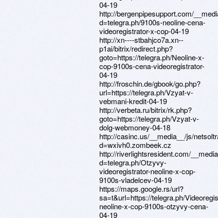
04-19
http://bergenpipesupport.com/__medi
d=telegra.ph/9100s-neoline-cena-
videoregistrator-x-cop-04-19
http://xn----stbahjco7a.xn--
p1ai/bitrix/redirect.php?
goto=https://telegra.ph/Neoline-x-
cop-9100s-cena-videoregistrator-
04-19
http://froschin.de/gbook/go.php?
url=https://telegra.ph/Vzyat-v-
vebmani-kredit-04-19
http://verbeta.ru/bitrix/rk.php?
goto=https://telegra.ph/Vzyat-v-
dolg-webmoney-04-18
http://casinc.us/__media__/js/netsol
d=wxivh0.zombeek.cz
http://riverlightsresident.com/__medi
d=telegra.ph/Otzyvy-
videoregistrator-neoline-x-cop-
9100s-vladelcev-04-19
https://maps.google.rs/url?
sa=t&url=https://telegra.ph/Videoregis
neoline-x-cop-9100s-otzyvy-cena-
04-19