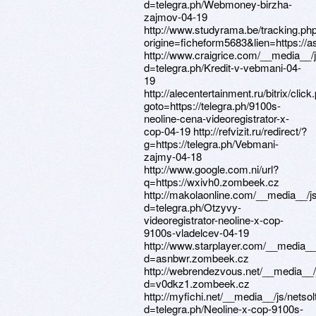
d=telegra.ph/Webmoney-birzha-
zajmov-04-19
http://www.studyrama.be/tracking.ph
origine=ficheform5683&lien=https:/
http://www.craigrice.com/__media__/
d=telegra.ph/Kredit-v-vebmani-04-
19
http://alecentertainment.ru/bitrix/click
goto=https://telegra.ph/9100s-
neoline-cena-videoregistrator-x-
cop-04-19 http://refvizit.ru/redirect/?
g=https://telegra.ph/Vebmani-
zajmy-04-18
http://www.google.com.ni/url?
q=https://wxivh0.zombeek.cz
http://makolaonline.com/__media__/j
d=telegra.ph/Otzyvy-
videoregistrator-neoline-x-cop-
9100s-vladelcev-04-19
http://www.starplayer.com/__media__
d=asnbwr.zombeek.cz
http://webrendezvous.net/__media__/
d=v0dkz1.zombeek.cz
http://myfichi.net/__media__/js/nets
d=telegra.ph/Neoline-x-cop-9100s-