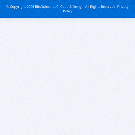
© Copyright 2026 BitsDuJour LLC. Code & Design. All Rights Reserved.
Privacy
Policy