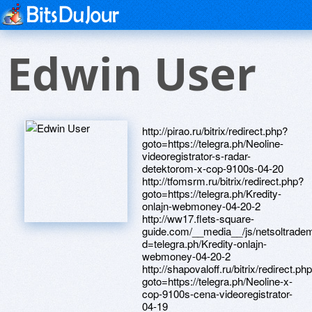
Edwin User
http://pirao.ru/bitrix/redirect.php?
goto=https://telegra.ph/Neoline-
videoregistrator-s-radar-
detektorom-x-cop-9100s-04-20
http://tfomsrm.ru/bitrix/redirect.php?
goto=https://telegra.ph/Kredity-
onlajn-webmoney-04-20-2
http://ww17.flets-square-
guide.com/__media__/js/netsoltrade
d=telegra.ph/Kredity-onlajn-
webmoney-04-20-2
http://shapovaloff.ru/bitrix/redirect.ph
goto=https://telegra.ph/Neoline-x-
cop-9100s-cena-videoregistrator-
04-19