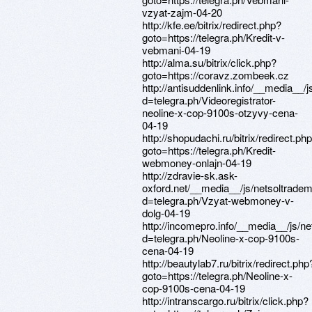
vzyat-zajm-04-20
http://kfe.ee/bitrix/redirect.php?
goto=https://telegra.ph/Kredit-v-
vebmani-04-19
http://alma.su/bitrix/click.php?
goto=https://coravz.zombeek.cz
http://antisuddenlink.info/__media__/
d=telegra.ph/Videoregistrator-
neoline-x-cop-9100s-otzyvy-cena-
04-19
http://shopudachi.ru/bitrix/redirect.ph
goto=https://telegra.ph/Kredit-
webmoney-onlajn-04-19
http://zdravie-sk.ask-
oxford.net/__media__/js/netsoltrade
d=telegra.ph/Vzyat-webmoney-v-
dolg-04-19
http://incomepro.info/__media__/js/n
d=telegra.ph/Neoline-x-cop-9100s-
cena-04-19
http://beautylab7.ru/bitrix/redirect.php
goto=https://telegra.ph/Neoline-x-
cop-9100s-cena-04-19
http://intranscargo.ru/bitrix/click.php?