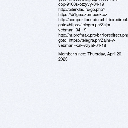
cop-9100s-otzyvy-04-19
http://piterklad.ru/go.php?
https://di1gea.zombeek.cz
http://compozitor.spb.ru/bitrix/redirec
goto=https://telegra.ph/Zajm-
vebmani-04-19
http://m.profmax.pro/bitrix/redirect.ph
goto=https://telegra.ph/Zajm-v-
vebmani-kak-vzyat-04-18
Member since:
Thursday, April 20,
2023