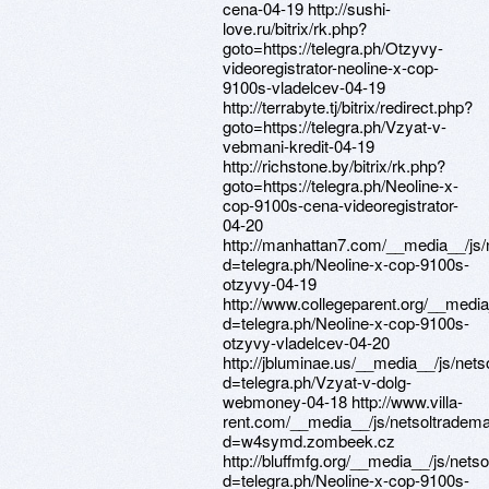
cena-04-19 http://sushi-
love.ru/bitrix/rk.php?
goto=https://telegra.ph/Otzyvy-
videoregistrator-neoline-x-cop-
9100s-vladelcev-04-19
http://terrabyte.tj/bitrix/redirect.php?
goto=https://telegra.ph/Vzyat-v-
vebmani-kredit-04-19
http://richstone.by/bitrix/rk.php?
goto=https://telegra.ph/Neoline-x-
cop-9100s-cena-videoregistrator-
04-20
http://manhattan7.com/__media__/js/
d=telegra.ph/Neoline-x-cop-9100s-
otzyvy-04-19
http://www.collegeparent.org/__medi
d=telegra.ph/Neoline-x-cop-9100s-
otzyvy-vladelcev-04-20
http://jbluminae.us/__media__/js/net
d=telegra.ph/Vzyat-v-dolg-
webmoney-04-18 http://www.villa-
rent.com/__media__/js/netsoltradem
d=w4symd.zombeek.cz
http://bluffmfg.org/__media__/js/net
d=telegra.ph/Neoline-x-cop-9100s-