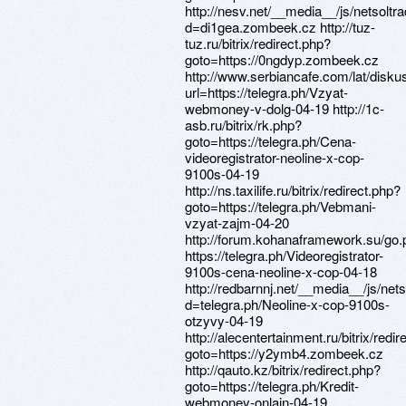
http://nesv.net/__media__/js/netsolt
d=di1gea.zombeek.cz http://tuz-
tuz.ru/bitrix/redirect.php?
goto=https://0ngdyp.zombeek.cz
http://www.serbiancafe.com/lat/diskus
url=https://telegra.ph/Vzyat-
webmoney-v-dolg-04-19 http://1c-
asb.ru/bitrix/rk.php?
goto=https://telegra.ph/Cena-
videoregistrator-neoline-x-cop-
9100s-04-19
http://ns.taxilife.ru/bitrix/redirect.php?
goto=https://telegra.ph/Vebmani-
vzyat-zajm-04-20
http://forum.kohanaframework.su/go
https://telegra.ph/Videoregistrator-
9100s-cena-neoline-x-cop-04-18
http://redbarnnj.net/__media__/js/ne
d=telegra.ph/Neoline-x-cop-9100s-
otzyvy-04-19
http://alecentertainment.ru/bitrix/redi
goto=https://y2ymb4.zombeek.cz
http://qauto.kz/bitrix/redirect.php?
goto=https://telegra.ph/Kredit-
webmoney-onlajn-04-19