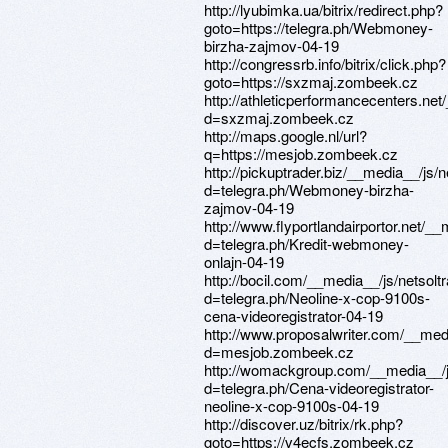
http://lyubimka.ua/bitrix/redirect.php?
goto=https://telegra.ph/Webmoney-
birzha-zajmov-04-19
http://congressrb.info/bitrix/click.php?
goto=https://sxzmaj.zombeek.cz
http://athleticperformancecenters.ne
d=sxzmaj.zombeek.cz
http://maps.google.nl/url?
q=https://mesjob.zombeek.cz
http://pickuptrader.biz/__media__/js
d=telegra.ph/Webmoney-birzha-
zajmov-04-19
http://www.flyportlandairportor.net/_
d=telegra.ph/Kredit-webmoney-
onlajn-04-19
http://bocil.com/__media__/js/netsol
d=telegra.ph/Neoline-x-cop-9100s-
cena-videoregistrator-04-19
http://www.proposalwriter.com/__med
d=mesjob.zombeek.cz
http://womackgroup.com/__media__/j
d=telegra.ph/Cena-videoregistrator-
neoline-x-cop-9100s-04-19
http://discover.uz/bitrix/rk.php?
goto=https://v4ecfs.zombeek.cz