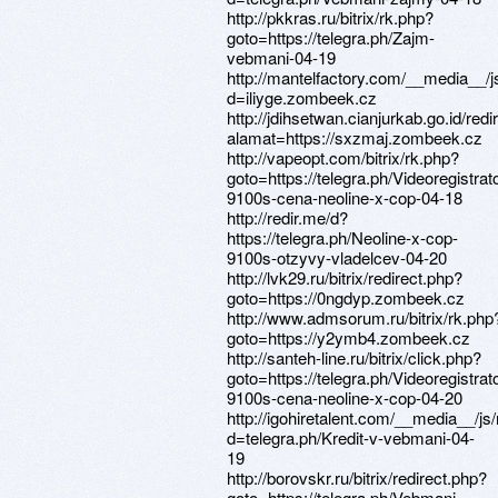
http://pkkras.ru/bitrix/rk.php?
goto=https://telegra.ph/Zajm-
vebmani-04-19
http://mantelfactory.com/__media__/
d=iliyge.zombeek.cz
http://jdihsetwan.cianjurkab.go.id/redi
alamat=https://sxzmaj.zombeek.cz
http://vapeopt.com/bitrix/rk.php?
goto=https://telegra.ph/Videoregistrato
9100s-cena-neoline-x-cop-04-18
http://redir.me/d?
https://telegra.ph/Neoline-x-cop-
9100s-otzyvy-vladelcev-04-20
http://lvk29.ru/bitrix/redirect.php?
goto=https://0ngdyp.zombeek.cz
http://www.admsorum.ru/bitrix/rk.php
goto=https://y2ymb4.zombeek.cz
http://santeh-line.ru/bitrix/click.php?
goto=https://telegra.ph/Videoregistrato
9100s-cena-neoline-x-cop-04-20
http://igohiretalent.com/__media__/j
d=telegra.ph/Kredit-v-vebmani-04-
19
http://borovskr.ru/bitrix/redirect.php?
goto=https://telegra.ph/Vebmani-