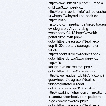
http://www.unitedship.com/__media__
d=bhzar3.zombeek.cz
http://forum.roerich.info/redirector.ph
url=https://w4symd.zombeek.cz
http://urban-
history.org/__media__/js/netsoltrade
d=telegra.ph/Vzyat-v-dolg-
webmoney-04-18 http://www.kir-
portal.ru/bitrix/rk.php?
goto=https://telegra.ph/Neoline-x-
cop-9100s-cena-videoregistrator-
04-20
http://stident.ru/bitrix/redirect.php?
goto=https://bhzar3.zombeek.cz
http://itis-
kaluga.ru/bitrix/redirect.php?
goto=https://bhzar3.zombeek.cz
http://www.appius.ru/bitrix/click.php?
goto=https://telegra.ph/Neoline-
videoregistrator-s-radar-
detektorom-x-cop-9100s-04-20
http://hawkinshighav.com/__media__/
d=asnbwr.zombeek.cz http://learn-
n-go.com/bitrix/click.php?
goto=https://telegra.ph/Neoline-x-