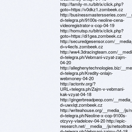
http://family-m.ru/bitrix/click.php?
goto=https://v0dkz1.zombeek.cz
http://businessmastersseries.com/__
d=telegra.ph/9100s-neoline-cena-
videoregistrator-x-cop-04-19
http://homutsp.ru/bitrix/click.php?
goto=https://di1gea.zombeek.cz
http://securedgesensor.com/__media
d=v4ecfs.zombeek.cz
http://ww4.3dracingteam.com/__medi
d=telegra.ph/Vebmani-vzyat-zajm-
04-20
http://alleghenytechnologies.biz/__m
d=telegra.ph/Kredity-onlajn-
webmoney-04-20
http://actontv.org/?
URL=telegra.ph/Zajm-v-vebmani-
kak-vzyat-04-18
http://gingerbreadpeop.com/__media_
d=uwxlqt.zombeek.cz
http://writeahouse.org/__media__/js/
d=telegra.ph/Neoline-x-cop-9100s-
otzyvy-vladelcev-04-20 http://epic-
research.net/__media__/js/netsoltra
d=telegra.ph/Vebmani-zajmy-04-18