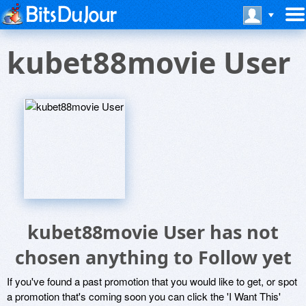
kubet88movie User
kubet88movie User has not
chosen anything to Follow yet
If you've found a past promotion that you would like to get, or spot
a promotion that's coming soon you can click the 'I Want This'