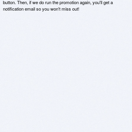
button. Then, if we do run the promotion again, you'll get a
notification email so you won't miss out!