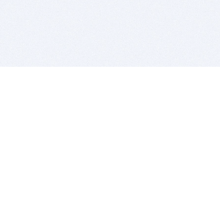
BITSDUJOUR IS FOR PEOPLE WHO
LOVE SOFTWARE
EVERY DAY WE REVIEW GREAT MAC & PC APPS, AND
GET YOU DISCOUNTS UP TO 100%
DEALS