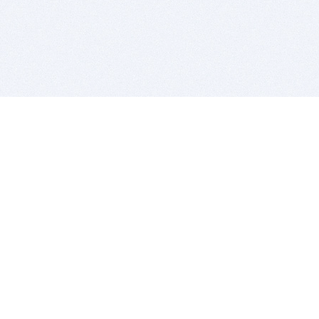
BITSDUJOUR IS FOR PEOPLE WHO
LOVE SOFTWARE
EVERY DAY WE REVIEW GREAT MAC & PC APPS, AND
GET YOU DISCOUNTS UP TO 100%
DEALS