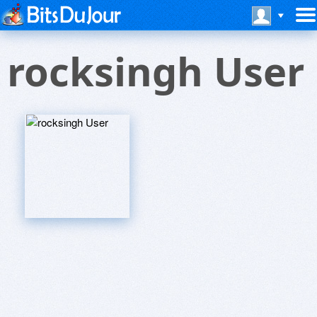
rocksingh User