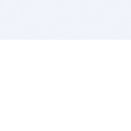
BITSDUJOUR IS FOR PEOPLE WHO
LOVE SOFTWARE
EVERY DAY WE REVIEW GREAT MAC & PC APPS, AND
GET YOU DISCOUNTS UP TO 100%
DEALS