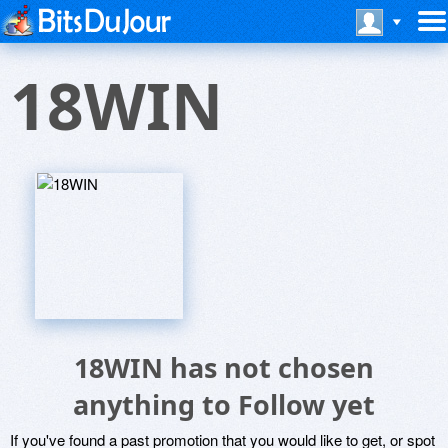
18WIN
18WIN has not chosen
anything to Follow yet
If you've found a past promotion that you would like to get, or spot