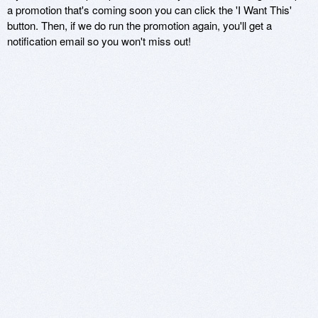
a promotion that's coming soon you can click the 'I Want This'
button. Then, if we do run the promotion again, you'll get a
notification email so you won't miss out!