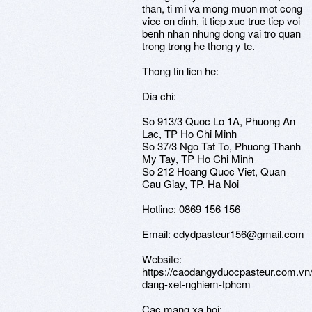
than, ti mi va mong muon mot cong
viec on dinh, it tiep xuc truc tiep voi
benh nhan nhung dong vai tro quan
trong trong he thong y te.
Thong tin lien he:
Dia chi:
So 913/3 Quoc Lo 1A, Phuong An
Lac, TP Ho Chi Minh
So 37/3 Ngo Tat To, Phuong Thanh
My Tay, TP Ho Chi Minh
So 212 Hoang Quoc Viet, Quan
Cau Giay, TP. Ha Noi
Hotline: 0869 156 156
Email: cdydpasteur156@gmail.com
Website:
https://caodangyduocpasteur.com.vn
dang-xet-nghiem-tphcm
Cac mang xa hoi: