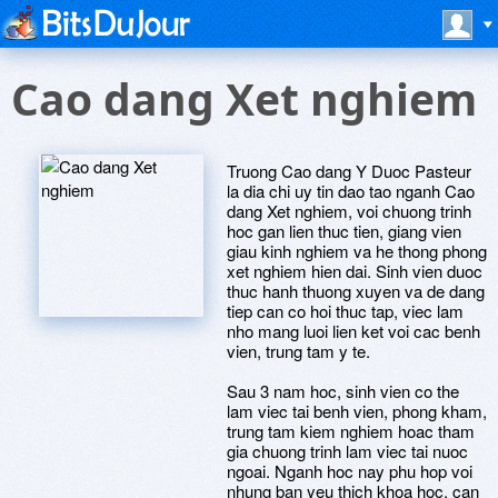
Cao dang Xet nghiem
Truong Cao dang Y Duoc Pasteur
la dia chi uy tin dao tao nganh Cao
dang Xet nghiem, voi chuong trinh
hoc gan lien thuc tien, giang vien
giau kinh nghiem va he thong phong
xet nghiem hien dai. Sinh vien duoc
thuc hanh thuong xuyen va de dang
tiep can co hoi thuc tap, viec lam
nho mang luoi lien ket voi cac benh
vien, trung tam y te.
Sau 3 nam hoc, sinh vien co the
lam viec tai benh vien, phong kham,
trung tam kiem nghiem hoac tham
gia chuong trinh lam viec tai nuoc
ngoai. Nganh hoc nay phu hop voi
nhung ban yeu thich khoa hoc, can