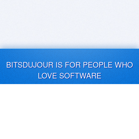
BITSDUJOUR IS FOR PEOPLE WHO
LOVE SOFTWARE
EVERY DAY WE REVIEW GREAT MAC & PC APPS, AND
GET YOU DISCOUNTS UP TO 100%
DEALS
Software Download Deals
Free Software Download
Popular Deals