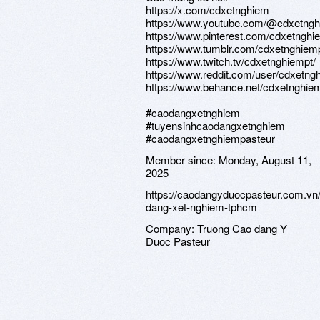
https://x.com/cdxetnghiem
https://www.youtube.com/@cdxetngh
https://www.pinterest.com/cdxetnghi
https://www.tumblr.com/cdxetnghiem
https://www.twitch.tv/cdxetnghiempt/
https://www.reddit.com/user/cdxetng
https://www.behance.net/cdxetnghie
#caodangxetnghiem
#tuyensinhcaodangxetnghiem
#caodangxetnghiempasteur
Member since:
Monday, August 11,
2025
https://caodangyduocpasteur.com.vn
dang-xet-nghiem-tphcm
Company:
Truong Cao dang Y
Duoc Pasteur