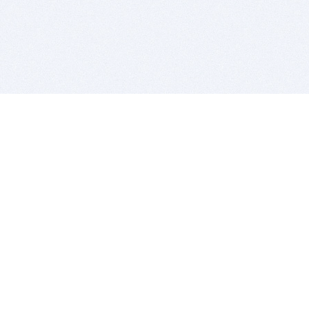
BITSDUJOUR IS FOR PEOPLE WHO
LOVE SOFTWARE
EVERY DAY WE REVIEW GREAT MAC & PC APPS, AND
GET YOU DISCOUNTS UP TO 100%
DEALS