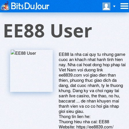
EE88 User
EE88 la nha cai quy tu nhung game
cuoc an khach nhat hanh tinh hien
nay. Nha cai hoat dong hop phap tai
Viet Nam voi duong link
ee8839.com voi giao dien than
thien, phuong thuc giao dich da
dang, dat cuoc nhanh, ty le thuong
khung. Dang ky va choi ngay tai
sanh live casino, the thao, no hu,
baccarat ... de nhan khuyen mai
thanh vien va co co hoi gia nhap
gioi sieu giau.
Thong tin lien he:
Thuong hieu nha cai: EE88
Website: https://ee8839.com/