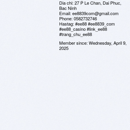
Dia chi: 27 P Le Chan, Dai Phuc,
Bac Ninh
Email: ee8839com@gmail.com
Phone: 0582732746
Hastag: #ee88 #ee8839_com
#ee88_casino #link_ee88
#trang_chu_ee88
Member since:
Wednesday, April 9,
2025