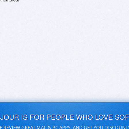
UJOUR IS FOR PEOPLE WHO LOVE SO
E REVIEW GREAT MAC & PC APPS, AND GET YOU DISCOUNT