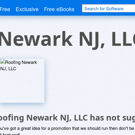
Free
Exclusive
Free eBooks
Newark NJ, LL
oofing Newark NJ, LLC has not su
ou've got a great idea for a promotion that we should run then don't 
it featured!