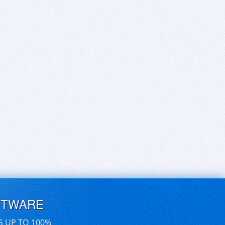
FTWARE
S UP TO 100%