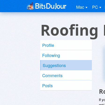
Mac
PC
Roofing 
Profile
Following
Suggestions
Comments
Posts
R
If y
get 