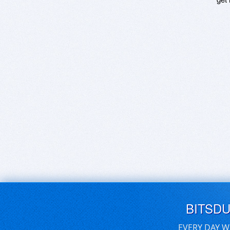
BITSD
EVERY DAY W