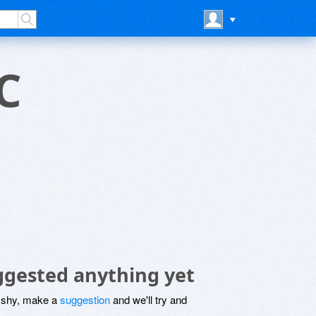
C
ggested anything yet
be shy, make a
suggestion
and we'll try and