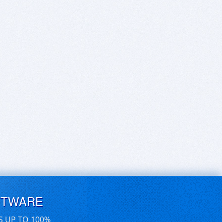
FTWARE
S UP TO 100%