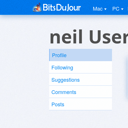
Mac
PC
neil Use
Profile
Following
Suggestions
Comments
Posts