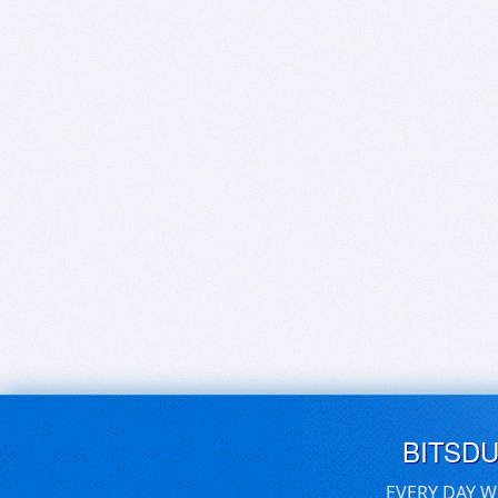
BITSD
EVERY DAY W