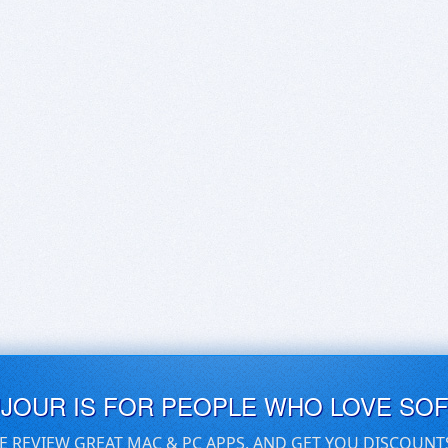
UJOUR IS FOR PEOPLE WHO LOVE SO
E REVIEW GREAT MAC & PC APPS, AND GET YOU DISCOUNT