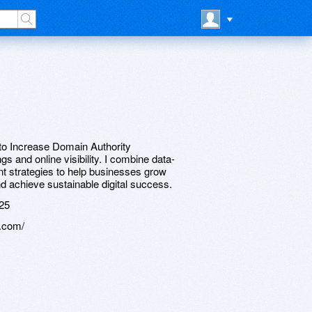
 to Increase Domain Authority
s and online visibility. I combine data-
t strategies to help businesses grow
nd achieve sustainable digital success.
25
.com/