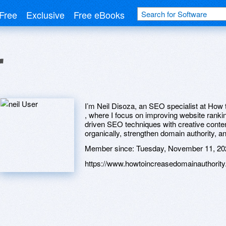
Free
Exclusive
Free eBooks
r
I’m Neil Disoza, an SEO specialist at How
, where I focus on improving website ranking
driven SEO techniques with creative conten
organically, strengthen domain authority, a
Member since:
Tuesday, November 11, 20
https://www.howtoincreasedomainauthority