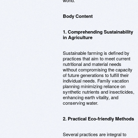
world.
Body Content
1. Comprehending Sustainability
in Agriculture
Sustainable farming is defined by
practices that aim to meet current
nutritional and material needs
without compromising the capacity
of future generations to fulfill their
individual needs. Family vacation
planning minimizing reliance on
synthetic nutrients and insecticides,
enhancing earth vitality, and
conserving water.
2. Practical Eco-friendly Methods
Several practices are integral to