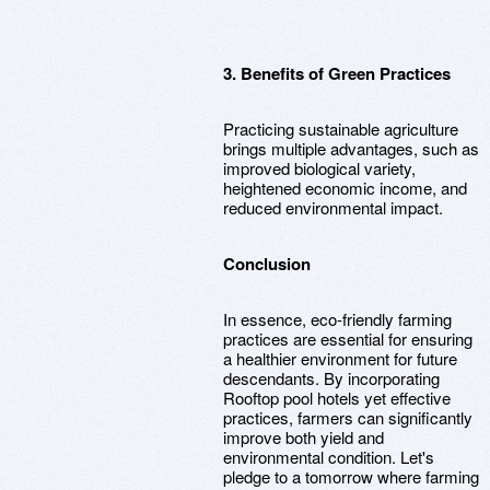
3. Benefits of Green Practices
Practicing sustainable agriculture
brings multiple advantages, such as
improved biological variety,
heightened economic income, and
reduced environmental impact.
Conclusion
In essence, eco-friendly farming
practices are essential for ensuring
a healthier environment for future
descendants. By incorporating
Rooftop pool hotels yet effective
practices, farmers can significantly
improve both yield and
environmental condition. Let's
pledge to a tomorrow where farming