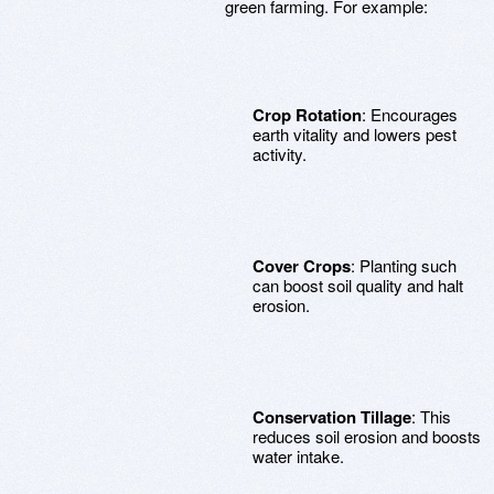
green farming. For example:
Crop Rotation
: Encourages
earth vitality and lowers pest
activity.
Cover Crops
: Planting such
can boost soil quality and halt
erosion.
Conservation Tillage
: This
reduces soil erosion and boosts
water intake.