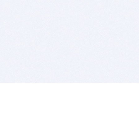
BITSDUJOUR IS FOR PEOPLE WHO