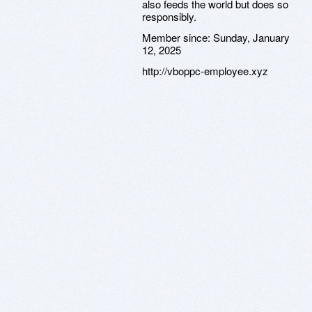
also feeds the world but does so
responsibly.
Member since:
Sunday, January
12, 2025
http://vboppc-employee.xyz