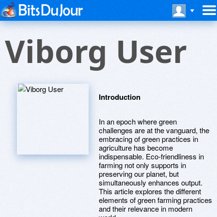
Viborg User
Introduction
In an epoch where green
challenges are at the vanguard, the
embracing of green practices in
agriculture has become
indispensable. Eco-friendliness in
farming not only supports in
preserving our planet, but
simultaneously enhances output.
This article explores the different
elements of green farming practices
and their relevance in modern