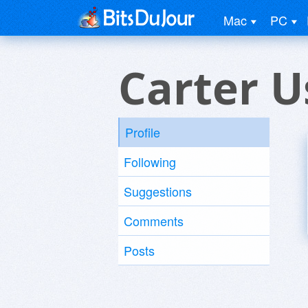
Mac
PC
Carter U
Profile
Following
Suggestions
Comments
Posts