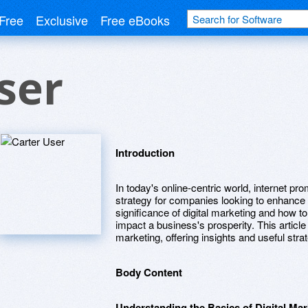
Free
Exclusive
Free eBooks
ser
Introduction
In today's online-centric world, internet p
strategy for companies looking to enhance 
significance of digital marketing and how to 
impact a business's prosperity. This article 
marketing, offering insights and useful stra
Body Content
Understanding the Basics of Digital Mar