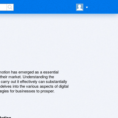
romotion has emerged as a essential
their market. Understanding the
carry out it effectively can substantially
delves into the various aspects of digital
tegies for businesses to prosper.
keting