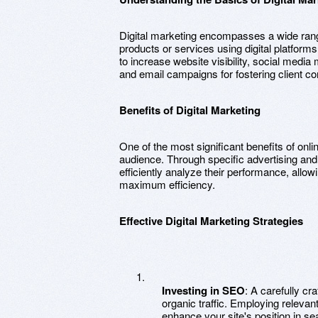
Digital marketing encompasses a wide range
products or services using digital platform
to increase website visibility, social medi
and email campaigns for fostering client 
Benefits of Digital Marketing
One of the most significant benefits of onlin
audience. Through specific advertising a
efficiently analyze their performance, allow
maximum efficiency.
Effective Digital Marketing Strategies
Investing in SEO
: A carefully cr
organic traffic. Employing releva
enhance your site's position in se