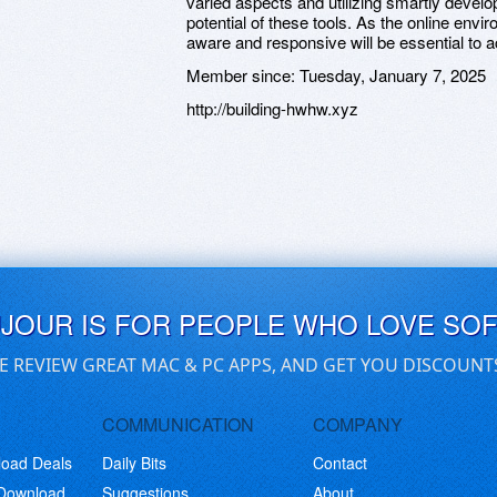
varied aspects and utilizing smartly develo
potential of these tools. As the online envi
aware and responsive will be essential to a
Member since:
Tuesday, January 7, 2025
http://building-hwhw.xyz
UJOUR IS FOR PEOPLE WHO LOVE SO
E REVIEW GREAT MAC & PC APPS, AND GET YOU DISCOUNT
COMMUNICATION
COMPANY
load Deals
Daily Bits
Contact
 Download
Suggestions
About