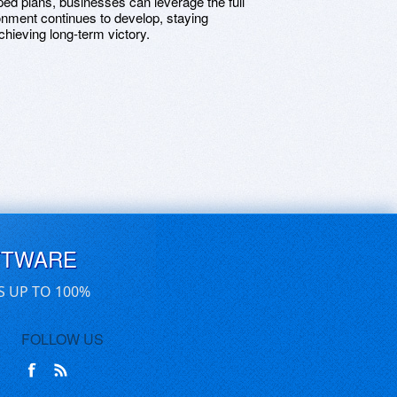
ped plans, businesses can leverage the full
ronment continues to develop, staying
chieving long-term victory.
FTWARE
S UP TO 100%
FOLLOW US