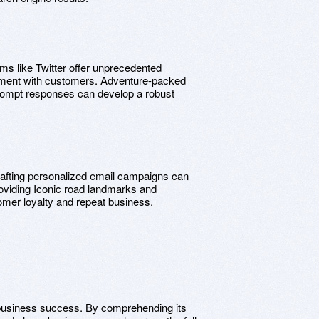
rms like Twitter offer unprecedented
ement with customers. Adventure-packed
rompt responses can develop a robust
rafting personalized email campaigns can
oviding Iconic road landmarks and
omer loyalty and repeat business.
to business success. By comprehending its