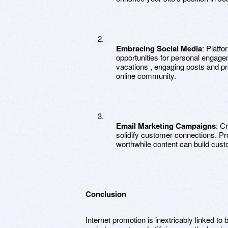
Embracing Social Media
: Platfo
opportunities for personal engag
vacations , engaging posts and p
online community.
Email Marketing Campaigns
: C
solidify customer connections. Pr
worthwhile content can build cust
Conclusion
Internet promotion is inextricably linked 