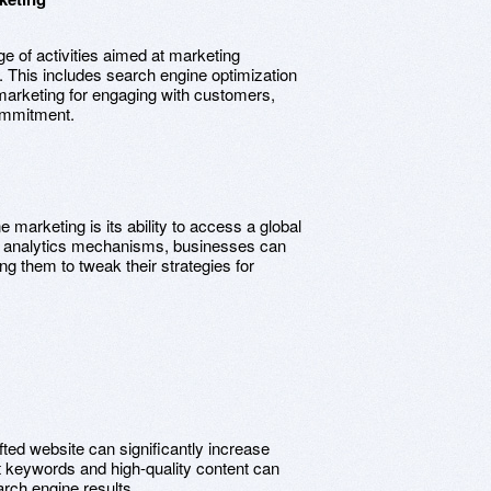
 of activities aimed at marketing
s. This includes search engine optimization
a marketing for engaging with customers,
commitment.
e marketing is its ability to access a global
nd analytics mechanisms, businesses can
ing them to tweak their strategies for
afted website can significantly increase
nt keywords and high-quality content can
arch engine results.