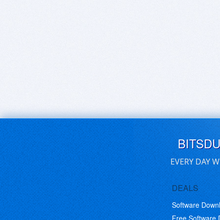
BITSD
EVERY DAY W
DEALS
Software Down
Free Software